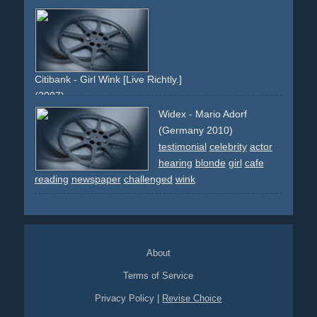
blue
slogan
celebrity
anke-engelke
red
jeans
pension
riester-rente
staat
rente
vorsorge
star
woman
hair
brunette
frau
brÃ¼nett
wink
auge-zukneifen
coupon
certificate
Citibank - Girl Wink [Live Richtly.]
(2007)
green
white
girl
red-pullover
eyes
wink
brunette
curls
Widex - Mario Adorf
cash
atm
(Germany 2010)
testimonial
celebrity
actor
hearing
blonde
girl
cafe
reading
newspaper
challenged
wink
About
Terms of Service
Privacy Policy
|
Revise Choice