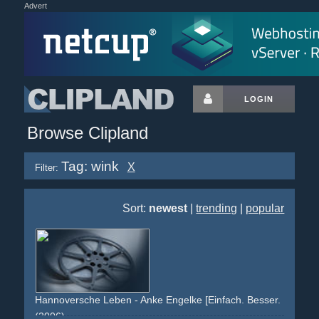
Advert
LOGIN
Browse Clipland
Tag: wink
X
Filter:
Sort:
newest
|
trending
|
popular
Hannoversche Leben - Anke Engelke [Einfach. Besser. Direkt.]
(2006)