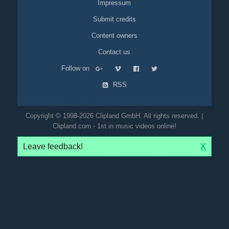
Impressum
Submit credits
Content owners
Contact us
Follow on
RSS
Copyright © 1998-2026 Clipland GmbH. All rights reserved. |
Clipland.com - 1st in music videos online!
Leave feedback!
X