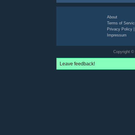
About
Terms of Servic
Privacy Policy
Impressum
Copyright © 
Leave feedback!