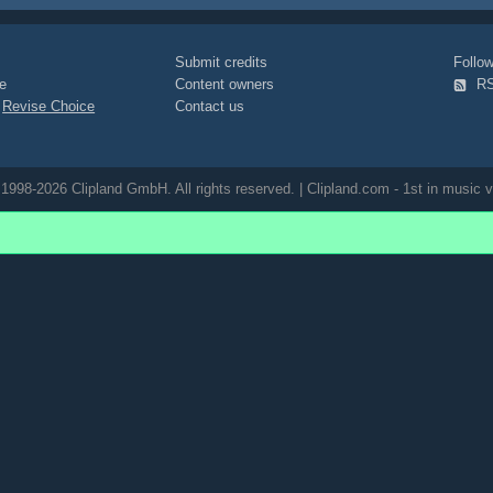
Submit credits
Foll
e
Content owners
R
|
Revise Choice
Contact us
1998-2026 Clipland GmbH. All rights reserved. | Clipland.com - 1st in music v