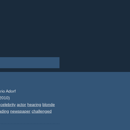
rio Adorf
2010)
celebrity
actor
hearing
blonde
ading
newspaper
challenged