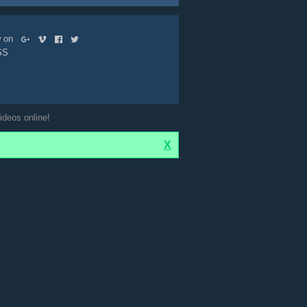
ow on
SS
ideos online!
X