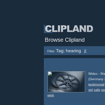
Browse Clipland
Tag: hearing
X
Filter:
Widex - Ma
(Germany 
testimonial
girl
cafe
re
wink