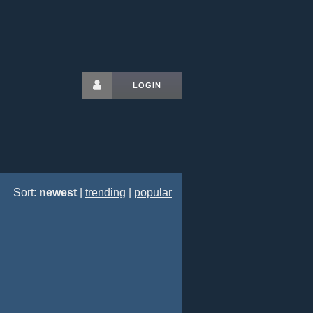
LOGIN
Sort:
newest
|
trending
|
popular