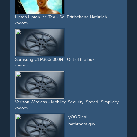
Lipton Lipton Ice Tea - Sei Erfrischend Natürlich
(2005)
beach
sand
bald
guy
girls
bikini
sun
drinking
refreshing
cool
Samsung CLP300/ 300N - Out of the box
(2006)
white
laser-printer
man
guy
box
package
office
large
co-branding
dealers
product
Verizon Wireless - Mobility. Security. Speed. Simplicity.
(2006)
mobile
cell-phone
handy
telephone
broadband
security
yOORinal
fast
access
internet
wireless
guy
crowd
people
display
bathroom
guy
black
red
silver
blue
text