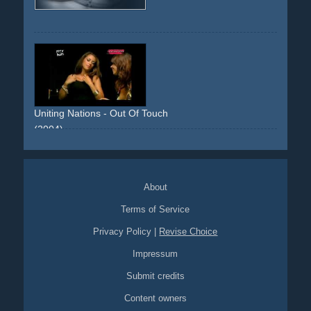
Uniting Nations - Out Of Touch
(2004)
poker
cards
girls
strip-poker
green
guy
bikini
About
Terms of Service
Privacy Policy
|
Revise Choice
Impressum
Submit credits
Content owners