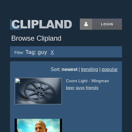
LOGIN
Browse Clipland
Tag: guy
X
Filter:
Sort:
newest
|
trending
|
popular
Coors Light - Wingman
beer
guys
friends