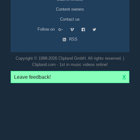
Content owners
Contact us
Follow on
RSS
Copyright © 1998-2026 Clipland GmbH. All rights reserved. |
Clipland.com - 1st in music videos online!
Leave feedback!
X