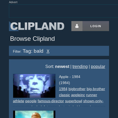
Advert
LOGIN
Browse Clipland
Tag: bald
X
Filter:
Sort:
newest
|
trending
|
popular
Apple - 1984
(1984)
1984
bigbrother
big-brother
classic
appleinc
runner
athlete
people
famous-director
superbowl
shown-only-
once
awards
dark
futurem
dystopia
bald
crowd
grey
screens
speech
intimidating
revolution
hammer
slash