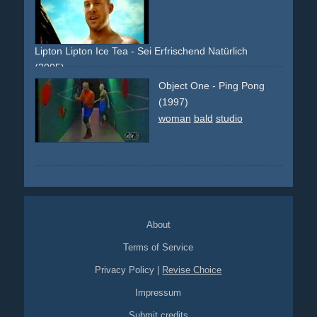
Lipton Lipton Ice Tea - Sei Erfrischend Natürlich
(2005)
beach
sand
bald
guy
girls
bikini
sun
drinking
refreshing
Object One - Ping Pong
cool
(1997)
woman
bald
studio
About
Terms of Service
Privacy Policy
|
Revise Choice
Impressum
Submit credits