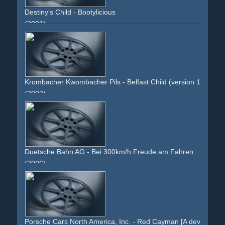
Destiny's Child - Bootylicious
(2001)
pink
colourful
dancing
dancers
group
intercut
fast-
edited
partial-daft-punk-spoof
changing-outfits
people
different-people
Krombacher Kwombacher Pils - Belfast Child (version 1: cinema
(2003)
music
belfast-child
packshot
product-close-ups
beer
gold
landscape
lake
forrest
woods
sun
Duetsche Bahn AG - Bei 300km/h Freude am Fahren
(2006)
man
work
ice
travel
business
fun
joy
driving
fahren
geschÃ¤ft
reisen
seat
sitzen
sitting
relaxing
fast
speed
face
staring
hands
wheel
red
white
grey
corporate
image-campaign
Porsche Cars North America, Inc. - Red Cayman [A devil on bot