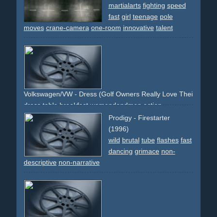
martialarts
fighting
speed
fast
girl
teenage
pole
moves
crane-camera
one-room
innovative
talent
Volkswagen/VW - Dress (Golf Owners Really Love Their Cars.)
dress
table
breakfast
womendandmen
action
surprising
comedy
transgender
ironic
newspaper
Prodigy - Firestarter
(1996)
wild
brutal
tube
flashes
fast
dancing
grimace
non-
descriptive
non-narrative