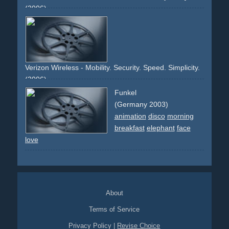
(2006)
sportscar
porsche
night
lights
cayman
fast
speed
red
back
taillights
city
german-car
rear-wing
rear-spoiler
street
Verizon Wireless - Mobility. Security. Speed. Simplicity.
(2006)
mobile
cell-phone
handy
telephone
broadband
security
Funkel
fast
access
internet
wireless
guy
crowd
people
display
(Germany 2003)
black
red
silver
blue
text
animation
disco
morning
breakfast
elephant
face
love
About
Terms of Service
Privacy Policy
|
Revise Choice