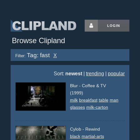
LOGIN
Browse Clipland
Tag: fast
X
Filter:
Sort:
newest
|
trending
|
popular
Blur - Coffee & TV
(1999)
milk
breakfast
table
man
glasses
milk-carton
Cylob - Rewind
black
martial-arts