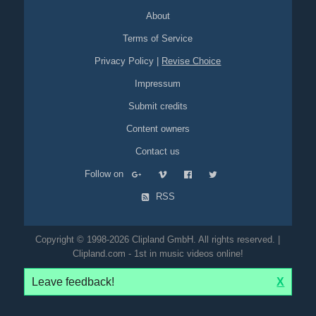
About
Terms of Service
Privacy Policy
|
Revise Choice
Impressum
Submit credits
Content owners
Contact us
Follow on
RSS
Copyright © 1998-2026 Clipland GmbH. All rights reserved. |
Clipland.com - 1st in music videos online!
Leave feedback!
X