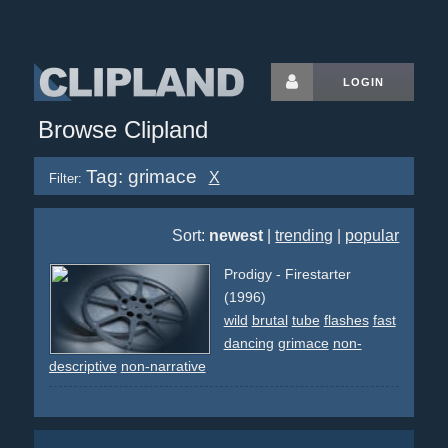
LOGIN
Browse Clipland
Tag: grimace
X
Filter:
Sort:
newest
|
trending
|
popular
Prodigy - Firestarter
(1996)
wild
brutal
tube
flashes
fast
dancing
grimace
non-
descriptive
non-narrative