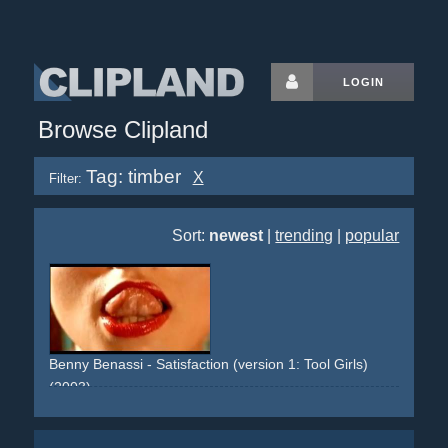
LOGIN
Browse Clipland
Tag: timber
X
Filter:
Sort:
newest
|
trending
|
popular
Benny Benassi - Satisfaction (version 1: Tool Girls)
(2003)
girls
women
woman
breast
chest
naked-skin
oiled
staged
tools
tool
grinder
sander
breaker
heavy-duty