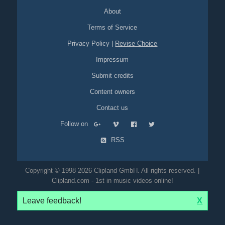
protection-goggles
blonde
full-busted
fullbusted
legs
About
innovative
breakthrough
eyecatcher
green
red
overlays
text-overlays
hammer
nail
wood
timber
drill
saw
mouth
Terms of Service
lips
Privacy Policy
|
Revise Choice
Impressum
Submit credits
Content owners
Contact us
Follow on
RSS
Copyright © 1998-2026 Clipland GmbH. All rights reserved. |
Clipland.com - 1st in music videos online!
Leave feedback!
X