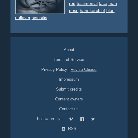
red
testimonial
face
man
nose
handkerchief
blue
pullover
sinusitis
About
Terms of Service
Privacy Policy
|
Revise Choice
Impressum
Submit credits
Content owners
Contact us
Follow on
RSS