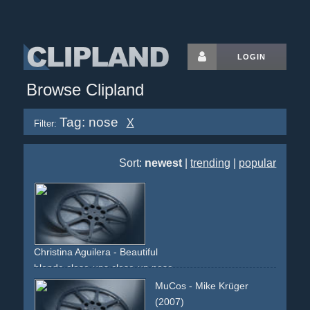
LOGIN
Browse Clipland
Tag: nose
X
Filter:
Sort:
newest
|
trending
|
popular
Christina Aguilera - Beautiful
blonde
close-ups
close-up
nose
MuCos - Mike Krüger
(2007)