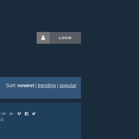
LOGIN
Sort:
newest
|
trending
|
popular
ow on
SS