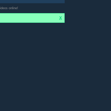
ideos online!
X