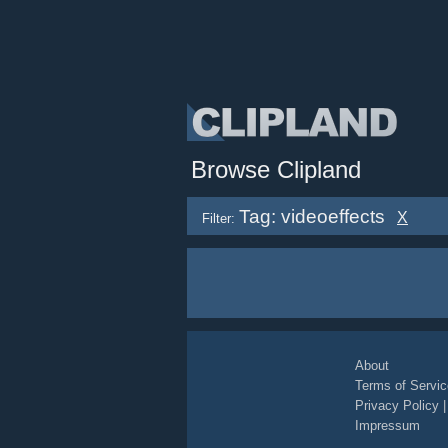
Browse Clipland
Tag: videoeffects
X
Filter:
About
Terms of Servic
Privacy Policy
Impressum