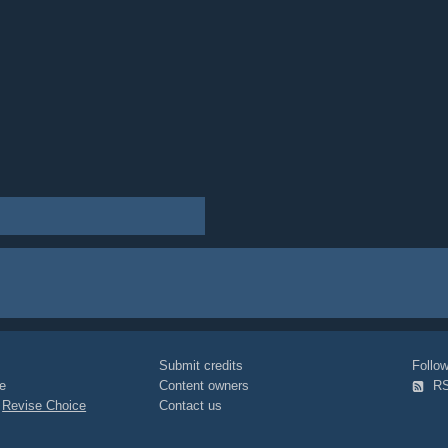
Submit credits
Foll
e
Content owners
R
|
Revise Choice
Contact us