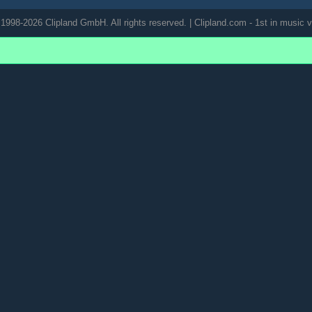
1998-2026 Clipland GmbH. All rights reserved. | Clipland.com - 1st in music v