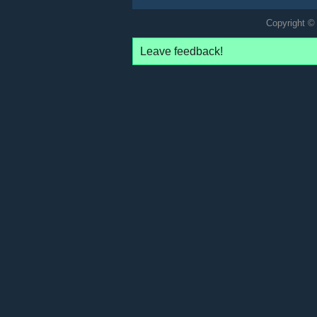
Copyright © 
Leave feedback!