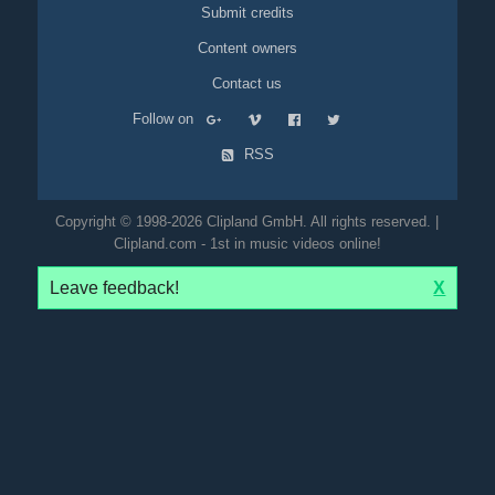
Submit credits
Content owners
Contact us
Follow on
RSS
Copyright © 1998-2026 Clipland GmbH. All rights reserved. |
Clipland.com - 1st in music videos online!
Leave feedback!
X