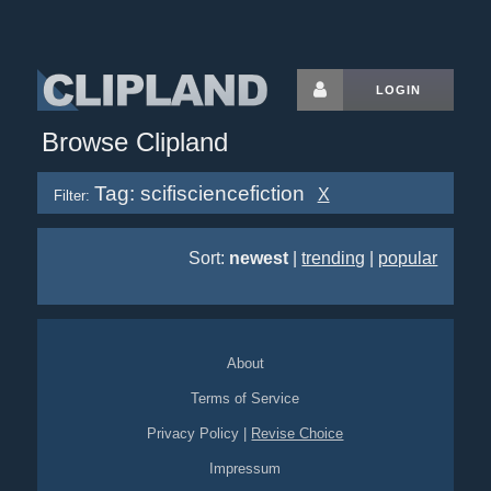
LOGIN
Browse Clipland
Tag: scifisciencefiction
X
Filter:
Sort:
newest
|
trending
|
popular
About
Terms of Service
Privacy Policy
|
Revise Choice
Impressum