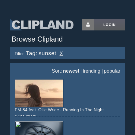
LOGIN
Browse Clipland
Tag: sunset
X
Filter:
Sort:
newest
|
trending
|
popular
FM-84 feat. Ollie Wride - Running In The Night
(USA 2016)
sunset
california
los-angeles
girl
dreamy
stock-footage
traffic
cityscapes