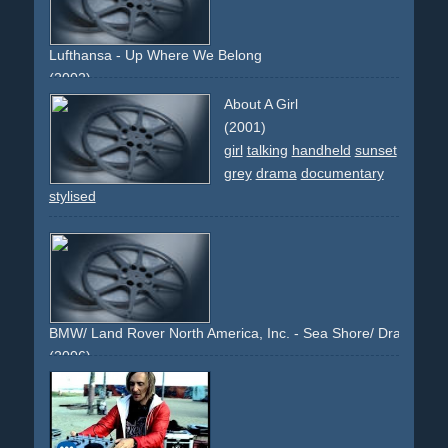
Lufthansa - Up Where We Belong
(2002)
sky
beauty
sunset
About A Girl
(2001)
girl
talking
handheld
sunset
grey
drama
documentary
stylised
BMW/ Land Rover North America, Inc. - Sea Shore/ Drawn to the
(2006)
sea
shore
lake
man
pole
sunset
sunrise
sand
grey
blue
black
headlights
sunlight
light