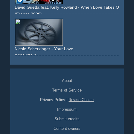
David Guetta feat. Kelly Rowland - When Love Takes Over
(France 2009)
urban
beach
dj
sunset
venice
deejay
dancing
bmx
acrobatics
love
heart
party
night
fire
performance
sunset
Nicole Scherzinger - Your Love
(USA 2014)
beach
sun
dancing
fire
night
sunset
About
Terms of Service
Privacy Policy
|
Revise Choice
Impressum
Submit credits
Content owners