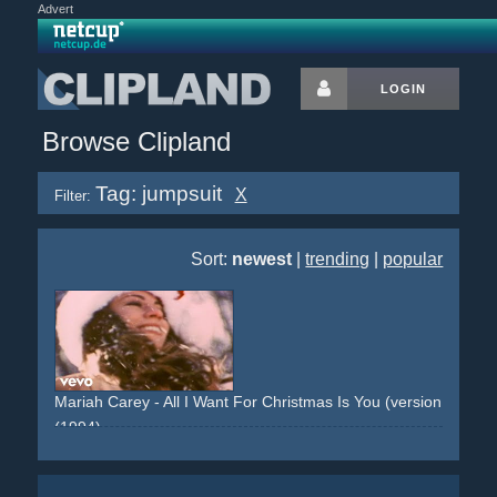
Advert
LOGIN
Browse Clipland
Tag: jumpsuit
X
Filter:
Sort:
newest
|
trending
|
popular
Mariah Carey - All I Want For Christmas Is You (version 1: colo
(1994)
snow
deer
dog
white
christmas
jumpsuit
red
santa