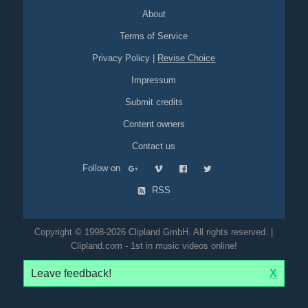
About
Terms of Service
Privacy Policy
|
Revise Choice
Impressum
Submit credits
Content owners
Contact us
Follow on
RSS
Copyright © 1998-2026 Clipland GmbH. All rights reserved. |
Clipland.com - 1st in music videos online!
Leave feedback!
X