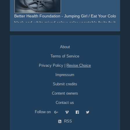
Better Health Foundation - Jumping Girl / Eat Your Colours Eve
black-and-white
mixed
colour
color
vegetable
fruits
fruit
veggie
jum
jumping
fun
About
Terms of Service
Privacy Policy
|
Revise Choice
Impressum
Submit credits
Content owners
Contact us
Follow on
RSS