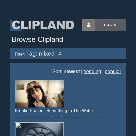
LOGIN
Browse Clipland
Tag: mixed
X
Filter:
Sort:
newest
|
trending
|
popular
Brooke Fraser - Something In The Water
performance
mixed-media
animated