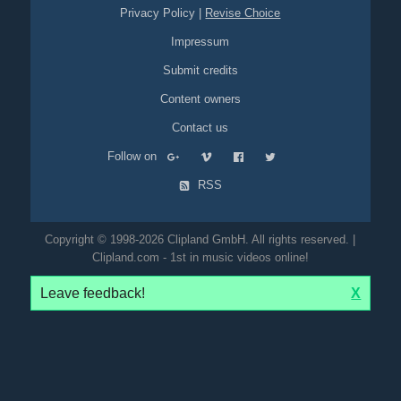
Privacy Policy
|
Revise Choice
Impressum
Submit credits
Content owners
Contact us
Follow on
RSS
Copyright © 1998-2026 Clipland GmbH. All rights reserved. |
Clipland.com - 1st in music videos online!
Leave feedback!
X