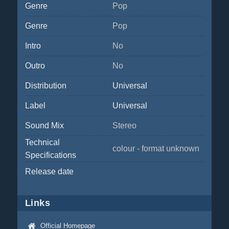
Genre
Pop
Genre
Pop
Intro
No
Outro
No
Distribution
Universal
Label
Universal
Sound Mix
Stereo
Technical
colour - format unknown
Specifications
Release date
Links
Official Homepage