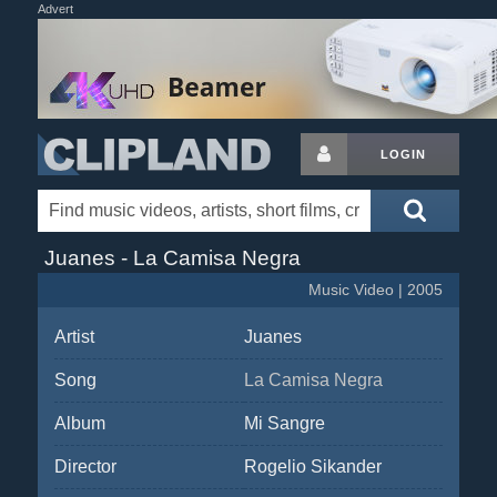
Advert
LOGIN
Juanes - La Camisa Negra
Music Video | 2005
Artist
Juanes
Song
La Camisa Negra
Album
Mi Sangre
Director
Rogelio Sikander