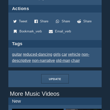
Actions
Tweet
Share
Share
Share
Bookmark_verb
Email_verb
Tags
guitar
reduced-dancing
girls
car
vehicle
non-
descriptive
non-narrative
old-man
chair
UPDATE
More Music Videos
New