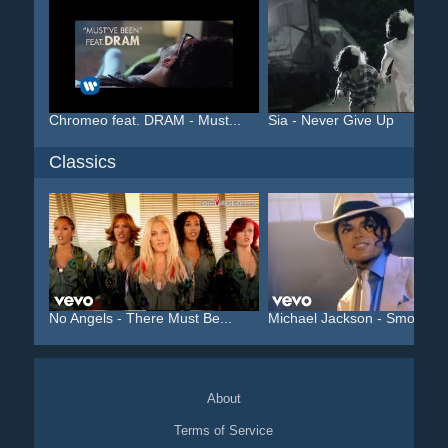
Chromeo feat. DRAM - Must...
Sia - Never Give Up
Classics
No Angels - There Must Be...
Michael Jackson - Smooth ..
About
Terms of Service