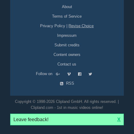
memories
downbeat
impressive
About
Terms of Service
Privacy Policy
|
Revise Choice
Impressum
Submit credits
Content owners
Contact us
Follow on
RSS
Copyright © 1998-2026 Clipland GmbH. All rights reserved. |
Clipland.com - 1st in music videos online!
Leave feedback!
X