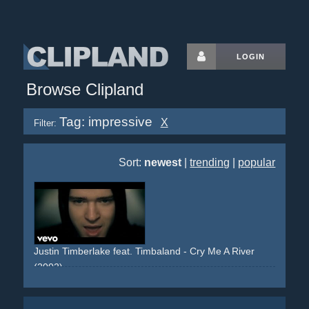
LOGIN
Browse Clipland
Tag: impressive
X
Filter:
Sort:
newest
|
trending
|
popular
Justin Timberlake feat. Timbaland - Cry Me A River
(2002)
rain
girlandboy
envy
mercedes
s-class
slowmotion
slowmo
surreal
house
estate
flashback
stones
glass