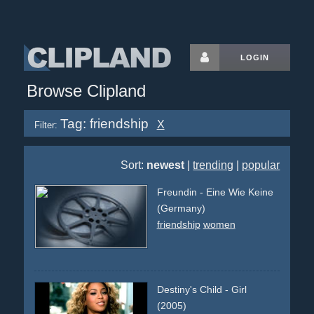
LOGIN
Browse Clipland
Tag: friendship
X
Filter:
Sort:
newest
|
trending
|
popular
Freundin - Eine Wie Keine
(Germany)
friendship
women
Destiny's Child - Girl
(2005)