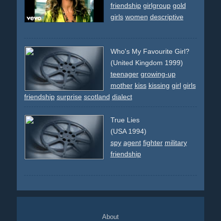
friendship
girlgroup
gold
girls
women
descriptive
Who's My Favourite Girl?
(United Kingdom 1999)
teenager
growing-up
mother
kiss
kissing
girl
girls
friendship
surprise
scotland
dialect
True Lies
(USA 1994)
spy
agent
fighter
military
friendship
About