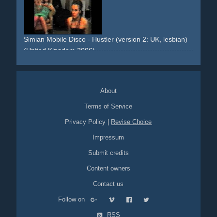
Simian Mobile Disco - Hustler (version 2: UK, lesbian)
(United Kingdom 2006)
lesbian
girls
kissing
whispering
room
circular
continuus
About
Terms of Service
Privacy Policy
|
Revise Choice
Impressum
Submit credits
Content owners
Contact us
Follow on
RSS