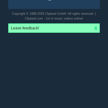
Copyright © 1998-2026 Clipland GmbH. All rights reserved. |
Clipland.com - 1st in music videos online!
Leave feedback!
X