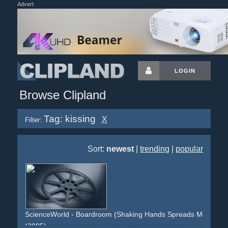
Advert
LOGIN
Browse Clipland
Tag: kissing
X
Filter:
Sort:
newest
|
trending
|
popular
ScienceWorld - Boardroom (Shaking Hands Spreads More Germ
(2005)