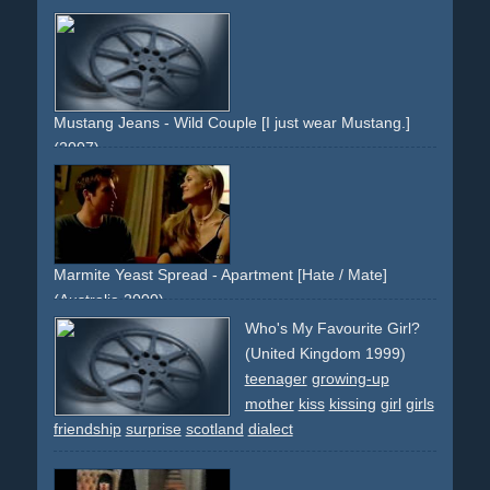
work
office
surprising
kissing
kiss
men
women
conference-room
conference
meeting
boardroom
germs
lips
greeting
windows
Mustang Jeans - Wild Couple [I just wear Mustang.]
(2007)
couple
embrace
jeans
sand
dust
dusty
product
kissing
romance
brunette
brown
wild
Marmite Yeast Spread - Apartment [Hate / Mate]
(Australia 2000)
date
appartment
couch
kiss
kissing
girl
blonde
bagle
Who's My Favourite Girl?
eating
disgust
(United Kingdom 1999)
teenager
growing-up
mother
kiss
kissing
girl
girls
friendship
surprise
scotland
dialect