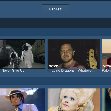
UPDATE
- Never Give Up
Imagine Dragons - Whateve...
Palom