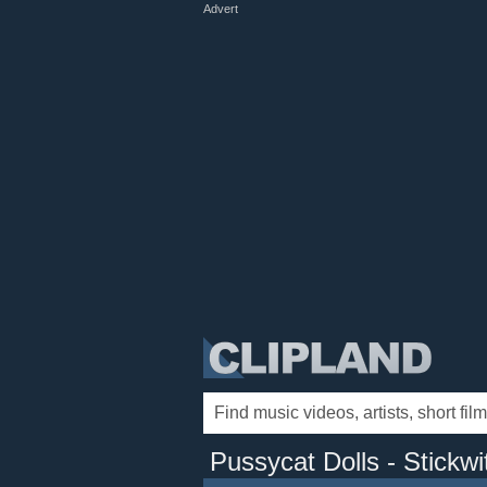
Advert
Pussycat Dolls - Stickwi