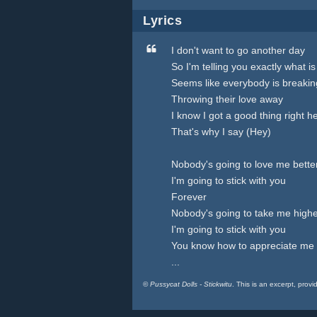
Lyrics
I don't want to go another day
So I'm telling you exactly what 
Seems like everybody is breakin
Throwing their love away
I know I got a good thing right h
That's why I say (Hey)
Nobody's going to love me bette
I'm going to stick with you
Forever
Nobody's going to take me high
I'm going to stick with you
You know how to appreciate me
...
©
Pussycat Dolls - Stickwitu
. This is an excerpt, provi