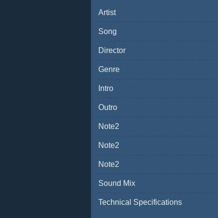
Artist
Song
Director
Genre
Intro
Outro
Note2
Note2
Note2
Sound Mix
Technical Specifications