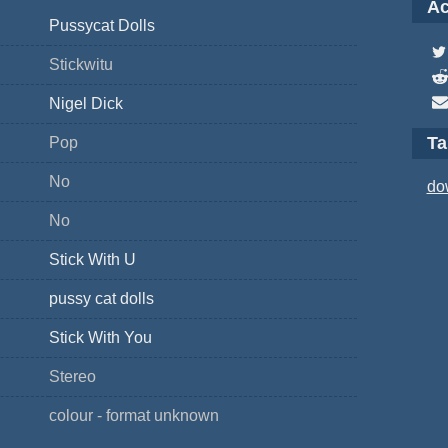
Ac
Pussycat Dolls
Stickwitu
Nigel Dick
T
Pop
No
do
No
Stick With U
pussy cat dolls
Stick With You
Stereo
colour - format unknown