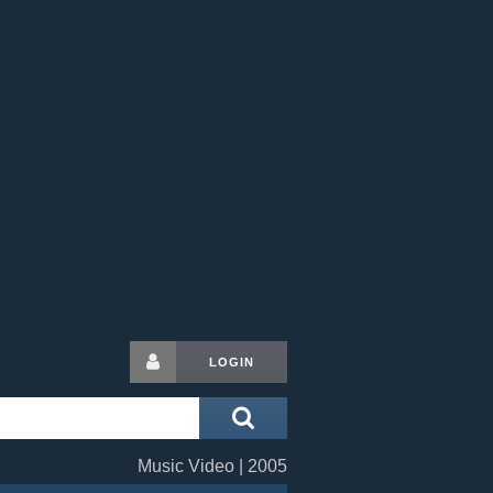
LOGIN
Music Video | 2005