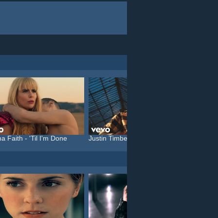
a Faith - 'Til I'm Done
Justin Timberlake feat. C...
Katy P