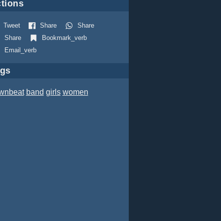
tions
Tweet
Share
Share
Share
Bookmark_verb
Email_verb
ags
wnbeat
band
girls
women