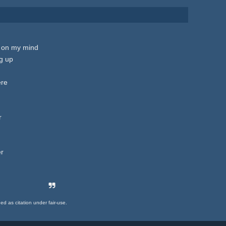
is on my mind
g up
ere
r
er
ded as citation under fair-use.