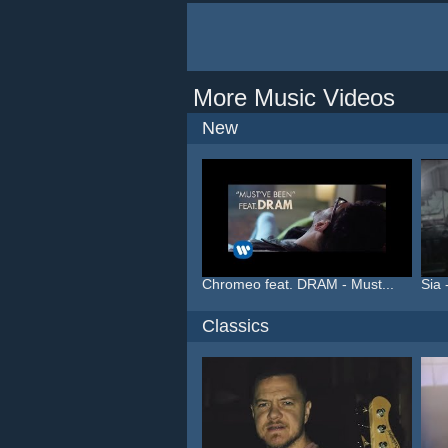
More Music Videos
New
Chromeo feat. DRAM - Must...
Sia 
Classics