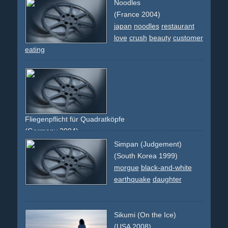
Noodles
(France 2004)
japan
noodles
restaurant
love
crush
beauty
customer
eating
Fliegenpflicht für Quadratköpfe
(Germany 2004)
creative
faces
montage
comedy
funny
berlin
Simpan (Judgement)
experimental
abstract
(South Korea 1999)
morgue
black-and-white
earthquake
daughter
Sikumi (On the Ice)
(USA 2008)