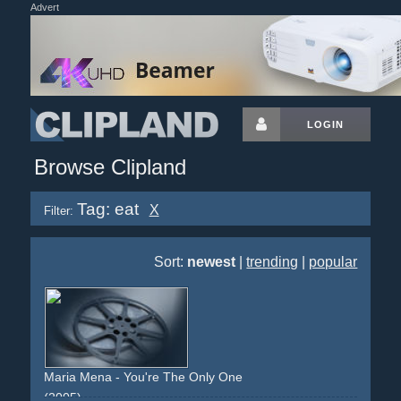
Advert
LOGIN
Browse Clipland
Tag: eat
X
Filter:
Sort:
newest
|
trending
|
popular
Maria Mena - You're The Only One
(2005)