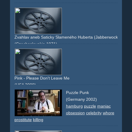
Zvahlav aneb Saticky Slameného Huberta (Jabberwocky)
(Czechoslovakia 1971)
doll
stop-motion
animation
room
eating
maggots
Pink - Please Don't Leave Me
(USA 2009)
house
beating
cruel
make-up
axe
man
relationship
Puzzle Punk
(Germany 2002)
hamburg
puzzle
maniac
obsession
celebrity
whore
prostitute
killing