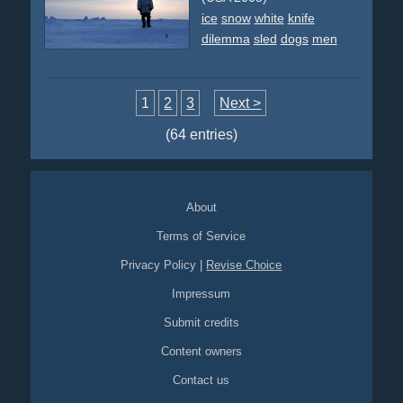
ice
snow
white
knife
dilemma
sled
dogs
men
1
2
3
Next >
(64 entries)
About
Terms of Service
Privacy Policy
|
Revise Choice
Impressum
Submit credits
Content owners
Contact us