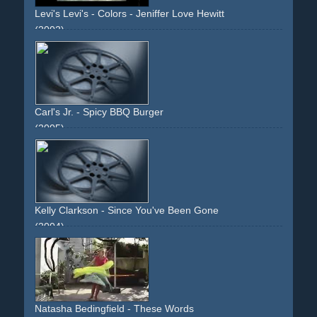
Levi's Levi's - Colors - Jeniffer Love Hewitt
(2002)
upbeat
light
jennifer-love-hewitt
jeans
musical
choreographed
Carl's Jr. - Spicy BBQ Burger
(2005)
paris-hilton
car
vehicle
carwash
blonde
viral-video
bentley
black
burger
blonde
eating
food
ring
Kelly Clarkson - Since You've Been Gone
(2004)
lamp
home
narrative
descriptive
slashing
stage
performance
scissor
tears
teenage
bathroom
toilet
mirror
feathers
street
polaroid
boyfriend
relationship
inside
Natasha Bedingfield - These Words