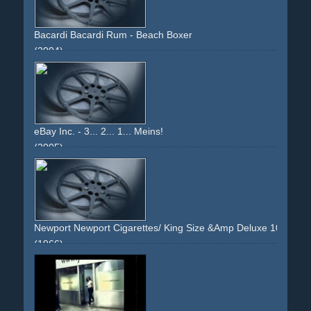
Bacardi Bacardi Rum - Beach Boxer
(2004)
bar
beach
boxing
carribean
heat
sun
palmtrees
attraction
sweat
eBay Inc. - 3... 2... 1... Meins!
(2005)
people
computer
tension
relief
living
upbeat
Newport Newport Cigarettes/ King Size &Amp Deluxe 100's - 
(1966)
theater
stage
smoking
musical
singing