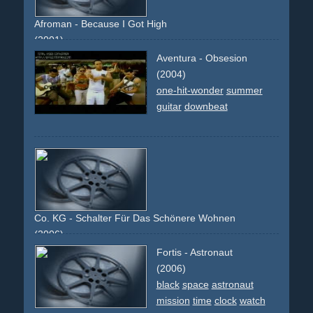
opening
Afroman - Because I Got High
(2001)
dope
smoking
downbeat
comedy
jay
silent-bob-ice-
Aventura - Obsesion
cream-pick-up
bridge
policemen
cameo
celebrity
kevin-
(2004)
smith
one-hit-wonder
summer
guitar
downbeat
Co. KG - Schalter Für Das Schönere Wohnen
(2006)
red-sofa
couch
seat
house
white
architecture
style
no-
Fortis - Astronaut
one-at-home
text
500
pillar
(2006)
black
space
astronaut
mission
time
clock
watch