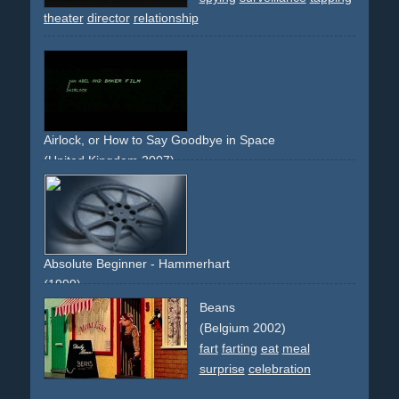
theater
director
relationship
Airlock, or How to Say Goodbye in Space
(United Kingdom 2007)
space
destiny
astronaut
astronauts
danger
Absolute Beginner - Hammerhart
(1999)
landscape
mountains
snow
weather
surreal
Beans
(Belgium 2002)
fart
farting
eat
meal
surprise
celebration