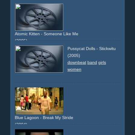
colourful
upbeat
girl
boy
girlandboy
party
camera-effect
writings
blackhaired
debut
descriptive
narrative
Atomic Kitten - Someone Like Me
(2005)
downbeat
white
piano
white
orange
eyes
eye
band
Pussycat Dolls - Stickwitu
slowmotion
slowmo
(2005)
downbeat
band
girls
women
Blue Lagoon - Break My Stride
(2004)
sun
holiday
upbeat
joyful
cover-version
remix
girl