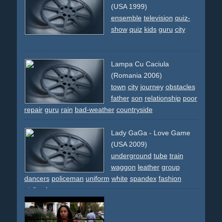
eating
disgust
(USA 1999)
ensemble
television
quiz-
show
quiz
kids
guru
city
Lampa Cu Caciula
(Romania 2006)
town
city
journey
obstacles
father
son
relationship
poor
repair
guru
rain
bad-weather
countryside
Lady GaGa - Love Game
(USA 2009)
underground
tube
train
waggon
leather
group
dancers
policeman
uniform
white
spandex
fashion
stylized