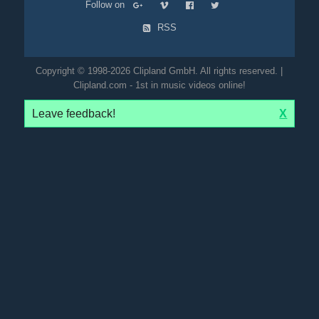
Follow on
RSS
Copyright © 1998-2026 Clipland GmbH. All rights reserved. |
Clipland.com - 1st in music videos online!
Leave feedback!
X