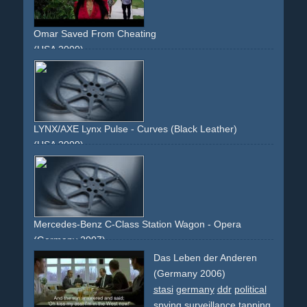
Omar Saved From Cheating
(USA 2009)
relationship
cheating
man
woman
love
problems
affair
LYNX/AXE Lynx Pulse - Curves (Black Leather)
(USA 2009)
black
leather
texture
feel
leg
body
torso
surface
reveal
Mercedes-Benz C-Class Station Wagon - Opera
(Germany 2007)
opera.choir
stage
wind
theatrical
Das Leben der Anderen
(Germany 2006)
stasi
germany
ddr
political
spying
surveillance
tapping