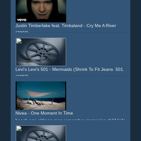
Justin Timberlake feat. Timbaland - Cry Me A River
(2002)
rain
girlandboy
envy
mercedes
s-class
slowmotion
slowmo
surreal
house
estate
flashback
stones
glass
memories
downbeat
impressive
Levi's Levi's 501 - Mermaids (Shrink To Fit Jeans. 501. The Ori
(1997)
diving
mermaids
mermaid
sirene
boat
storm
jeans
girls
women
water
dived
immersed
plunged
breathing
underwater
famous-director
Nivea - One Moment In Time
beach
age
oldman
man
remember
memories
child
kids
family
emotions
blue
music
downbeat
reflected