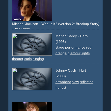
Michael Jackson - Who Is It? (version 2: Breakup Story)
(USA 1993)
businesscard
business-cards
dark
night
helicopter
Mariah Carey - Hero
slowmotion
slowmo
narrative
non-descriptive
light
(1993)
cinematic
downbeat
models
beauty
wheelchair
city
stage
performance
red
cityscape
mystical
eerie
famous-director
orange
glamour
lights
theater
curls
singing
Johnny Cash - Hurt
(2003)
downbeat
slow
reflected
honest