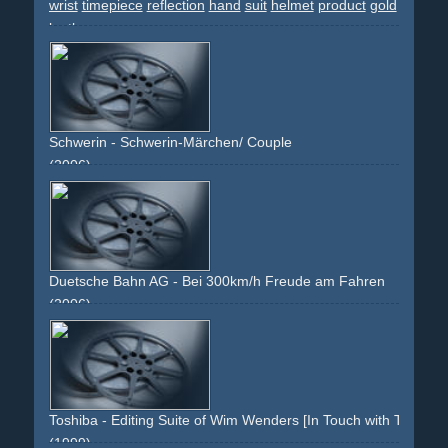
wrist
timepiece
reflection
hand
suit
helmet
product
gold
leather
Schwerin - Schwerin-Märchen/ Couple
(2006)
blue
countryside
dinner
couple
love
romance
holiday
freizeit
reisen
paar
liebe
mÃ¤rchen
traumhaft
schloss
castle
land
natur
nature
co-branding
eating
drinking
Duetsche Bahn AG - Bei 300km/h Freude am Fahren
(2006)
man
work
ice
travel
business
fun
joy
driving
fahren
geschÃ¤ft
reisen
seat
sitzen
sitting
relaxing
fast
speed
face
staring
hands
wheel
red
white
grey
corporate
image-campaign
Toshiba - Editing Suite of Wim Wenders [In Touch with Tomorro
(1999)