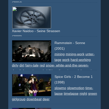
(2004)
writings
overlays
effect
blonde
writing
upbeat
colourful
Xavier Naidoo - Seine Strassen
(2000)
god
downbeat
gott
german
Rammstein - Sonne
(2001)
mining
mining-work
unter-
tage
work
hard-working
dirty
dirt
fairy-tale
red
snow- white-and-the-seven-
dwarfs
brunette
apple
hill
legs
lingerie
meal
deceasing
coffin
dwarf
dwarfs
snow
snowing
slowmo
slowmotion
Spice Girls - 2 Become 1
dark
tale
narrative
non-descriptive
(1998)
slowmo
slowmotion
time-
lapse
timelapse
night
green
girlgroup
downbeat
deer