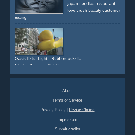
japan
noodles
restaurant
love
crush
beauty
customer
eating
Oasis Extra Light - Rubberduckzilla
(United Kingdom 2014)
Japan
Godzilla
University
About
Terms of Service
Privacy Policy
|
Revise Choice
Impressum
Submit credits