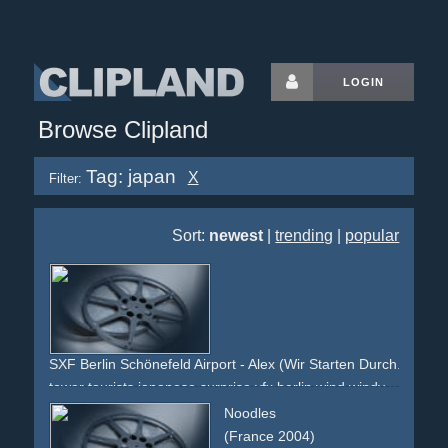
LOGIN
Browse Clipland
Tag: japan
X
Filter:
Sort:
newest
|
trending
|
popular
SXF Berlin Schönefeld Airport - Alex (Wir Starten Durch.)
tower
tourists
japanese
surprise
vfx
berlin
wind
windy
sky
rocket
rocketlaunch
foreignlanguage
amateurvideo
Noodles
(France 2004)