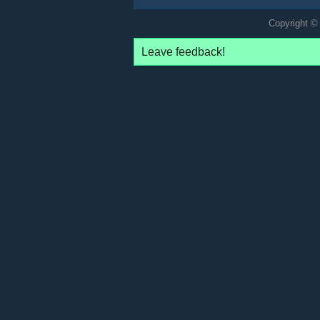
Copyright © 
Leave feedback!