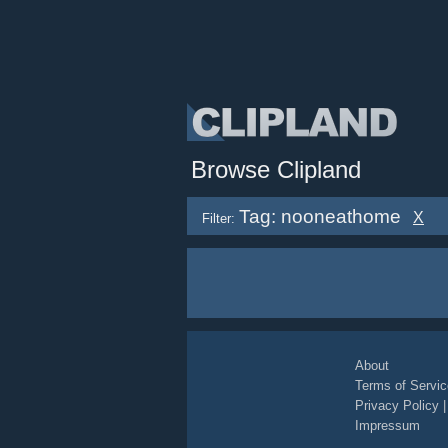
Browse Clipland
Tag: nooneathome
X
Filter:
About
Terms of Servic
Privacy Policy
Impressum