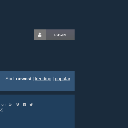
LOGIN
Sort:
newest
|
trending
|
popular
ow on
SS