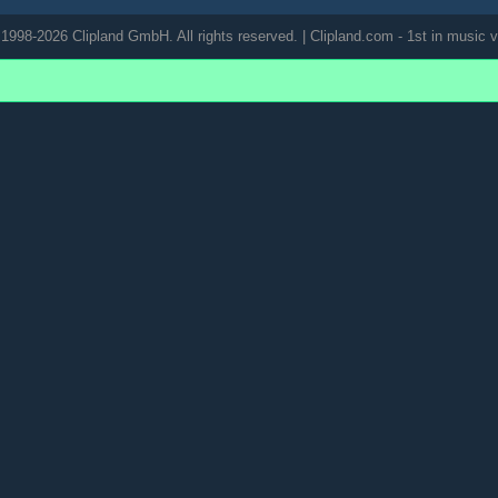
1998-2026 Clipland GmbH. All rights reserved. | Clipland.com - 1st in music v