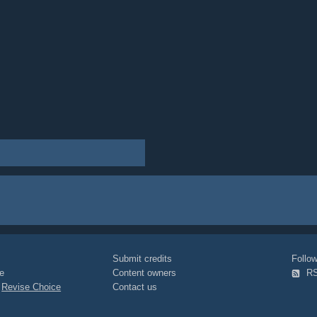
Submit credits
Foll
e
Content owners
R
|
Revise Choice
Contact us