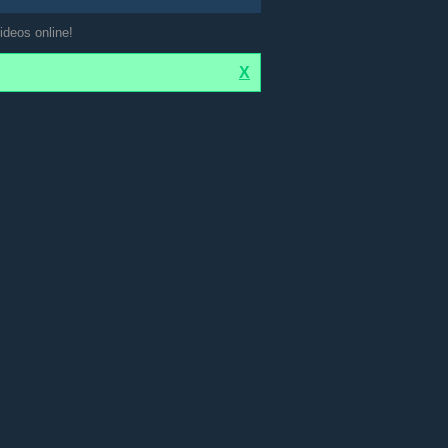
ideos online!
X