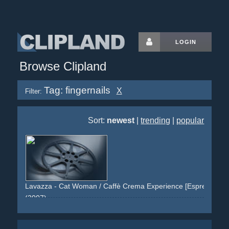
LOGIN
Browse Clipland
Tag: fingernails
X
Filter:
Sort:
newest
|
trending
|
popular
Lavazza - Cat Woman / Caffè Crema Experience [Espress Yours
(2007)
woman
tounge
red
brown
suit
eyes
montage
staged
posed
leather
texture
claws
fingernails
nails
necklace