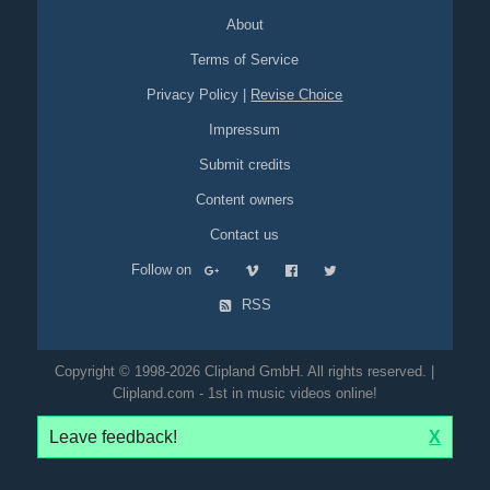
cup
crema
coffee
table
sitting
cat
leopard
catsuit
zentai
About
jewelry
packshot
blur
Terms of Service
Privacy Policy
|
Revise Choice
Impressum
Submit credits
Content owners
Contact us
Follow on
RSS
Copyright © 1998-2026 Clipland GmbH. All rights reserved. |
Clipland.com - 1st in music videos online!
Leave feedback!
X