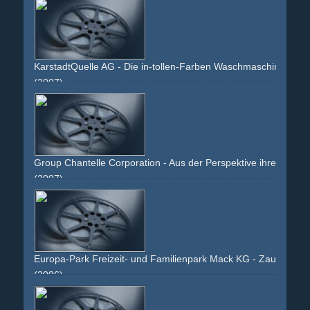
KarstadtQuelle AG - Die in-tollen-Farben Waschmaschine
(2007)
kid
boy
mother
towel
blue
joy
smile
blonde
mailorder
washing-machine
product-shot
Group Chantelle Corporation - Aus der Perspektive ihres linke
(2007)
girl
woman
smile
brunette
hair
curls
bh
brassiere
bra
cleavage
bust
chest
skin
arms
shoulders
belly
bellybutton
slip
panty
legs
nude
strap
hand
shoe
high-
heels
high-heels
red
room
white
kneeling
snapshot
Europa-Park Freizeit- und Familienpark Mack KG - Zauberhaf
(2006)
winter
couple
family
kids
holiday
x-mas
christmas
fantasy
amusement-park
theme-park
hotel
bavaria