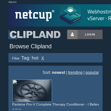
Advert
LOGIN
Browse Clipland
Tag: hot
X
Filter:
Sort:
newest
|
trending
|
popular
Pantene Pro-V Complete Therapy Conditioner - I Believe in Mir
(USA)