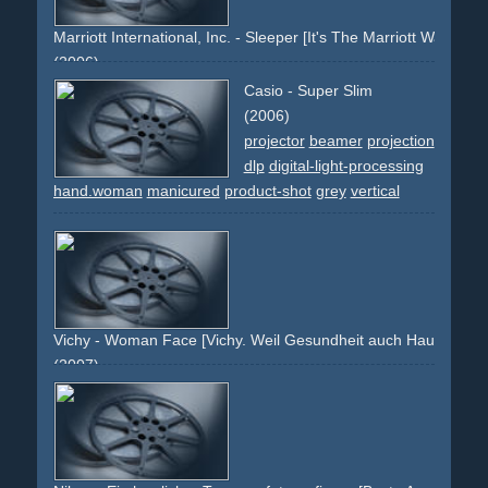
snapshots
Marriott International, Inc. - Sleeper [It's The Marriott Way.]
(2006)
marriott
hotel
travel
stay
sleep
bed
white
mattress
linen
Casio - Super Slim
comfortable
suite
holiday
pillow
man
flowers
yellow
(2006)
king-size
projector
beamer
projection
dlp
digital-light-processing
hand.woman
manicured
product-shot
grey
vertical
Vichy - Woman Face [Vichy. Weil Gesundheit auch Hautsache is
(2007)
face
lips
eyes
brunette
blue
brown
product
packshot
tilted