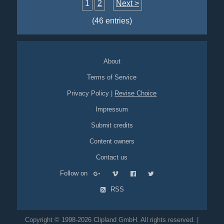
still-photos
animated
1
2
Next >
(46 entries)
About
Terms of Service
Privacy Policy
|
Revise Choice
Impressum
Submit credits
Content owners
Contact us
Follow on
RSS
Copyright © 1998-2026 Clipland GmbH. All rights reserved. |