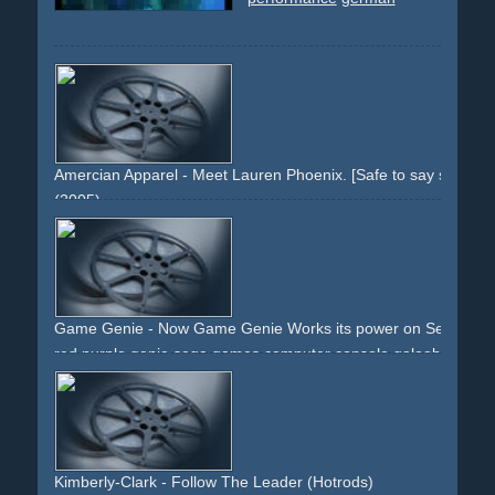
Amercian Apparel - Meet Lauren Phoenix. [Safe to say she love
(2005)
girl
woman
socks
stripes
eyes
mouth
snapshots
provocative
sitting
legs
nude
arms
fingers
Game Genie - Now Game Genie Works its power on Sega Gen
red
purple
genie
sega
games
computer
console
galoob
game-genie
flashes
muscles
arms
cartridge
packshot
text
Kimberly-Clark - Follow The Leader (Hotrods)