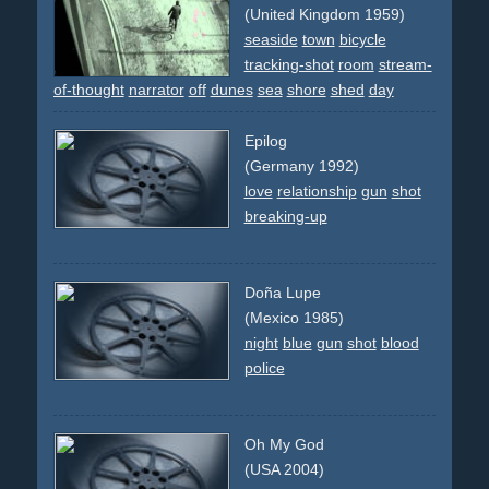
changing
revolving
dancers
group
studio
(United Kingdom 1959)
seaside
town
bicycle
tracking-shot
room
stream-
of-thought
narrator
off
dunes
sea
shore
shed
day
Epilog
(Germany 1992)
love
relationship
gun
shot
breaking-up
Doña Lupe
(Mexico 1985)
night
blue
gun
shot
blood
police
Oh My God
(USA 2004)