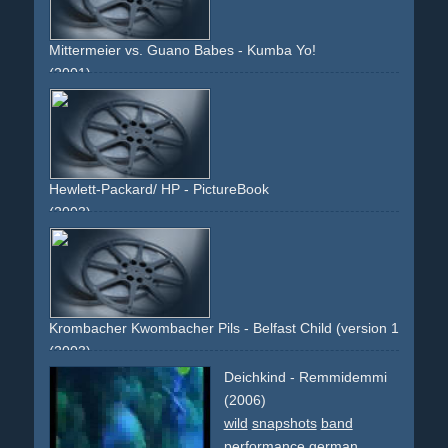
Mittermeier vs. Guano Babes - Kumba Yo!
(2001)
guitar
street
leotard
car
black
mercedes
mercedes-
benz
radar
pantomime
photo
band
non-descriptive
narrative
Hewlett-Packard/ HP - PictureBook
(2003)
place
people
group
photo
frames
closeups
Krombacher Kwombacher Pils - Belfast Child (version 1: cinema
(2003)
music
belfast-child
packshot
product-close-ups
beer
Deichkind - Remmidemmi
gold
landscape
lake
forrest
woods
sun
(2006)
wild
snapshots
band
performance
german