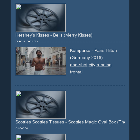
hair
shampoo
beauty
woman
model
brunette
pantene
health
conditioner
hot
fashion
style
attractive
gorgeous
Hershey's Kisses - Bells (Merry Kisses)
(USA 2017)
vfx
packshot
christmas
Komparse - Paris Hilton
(Germany 2016)
one-shot
city
running
frontal
Scotties Scotties Tissues - Scotties Magic Oval Box (The Only O
(1962)
demonstration
packshot