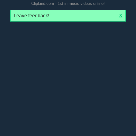
Clipland.com - 1st in music videos online!
Leave feedback!
X