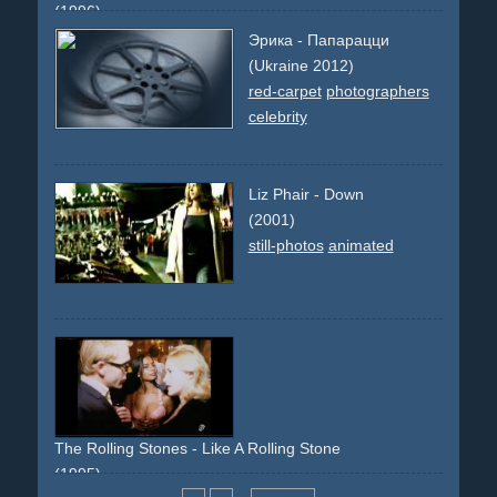
(1996)
single-shot-flying-walls
train
chase
action
bottle
bullet-
Эрика - Папарацци
time
(Ukraine 2012)
red-carpet
photographers
celebrity
Liz Phair - Down
(2001)
still-photos
animated
The Rolling Stones - Like A Rolling Stone
(1995)