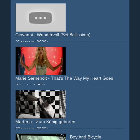
Giovanni - Wundervoll (Sei Bellissima)
(Germany 2008)
piano
grand-piano
set
photo-shooting
Marie Serneholt - That's The Way My Heart Goes
(Sweden 2006)
photoshoot
studio
runway
wardrobe
red
white
blonde
Marteria - Zum König geboren
(Germany 2008)
single-shot-flying-walls
black
light
shadow
pantomime
Boy And Bicycle