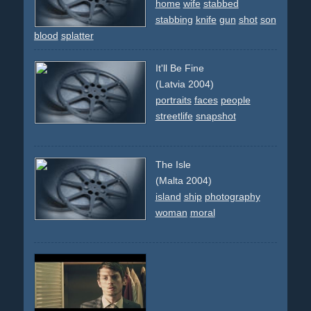
home
wife
stabbed
stabbing
knife
gun
shot
son
blood
splatter
It'll Be Fine
(Latvia 2004)
portraits
faces
people
streetlife
snapshot
The Isle
(Malta 2004)
island
ship
photography
woman
moral