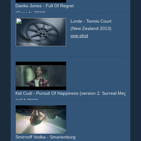
Danko Jones - Full Of Regret
(Canada 2010)
shotgun
rooftop
chase
running
action
couple
Lorde - Tennis Court
(New Zealand 2013)
one-shot
Kid Cudi - Pursuit Of Happiness (version 2: Surreal Megaforce 
(USA 2010)
single-shot-flying-walls
dreamlike
surreal
Smirnoff Vodka - Smarienburg