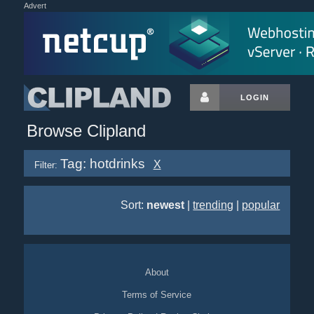
Advert
LOGIN
Browse Clipland
Tag: hotdrinks
X
Filter:
Sort:
newest
|
trending
|
popular
About
Terms of Service