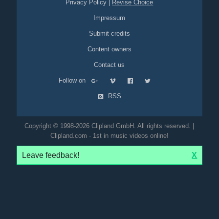
Privacy Policy
|
Revise Choice
Impressum
Submit credits
Content owners
Contact us
Follow on
RSS
Copyright © 1998-2026 Clipland GmbH. All rights reserved. |
Clipland.com - 1st in music videos online!
Leave feedback!
X