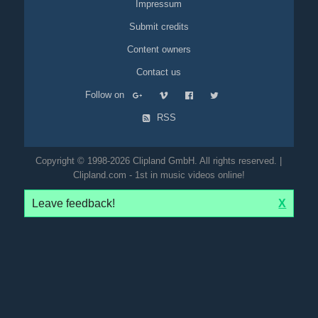
Impressum
Submit credits
Content owners
Contact us
Follow on
RSS
Copyright © 1998-2026 Clipland GmbH. All rights reserved. |
Clipland.com - 1st in music videos online!
Leave feedback!
X