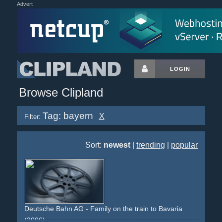
Advert
LOGIN
Browse Clipland
Tag: bayern
X
Filter:
Sort:
newest
|
trending
|
popular
Deutsche Bahn AG - Family on the train to Bavaria
(2006)