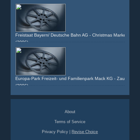
train
bahn
family
comfortable
kids
bavaria
bayern
germany
reading
happy
Freistaat Bayern/ Deutsche Bahn AG - Christmas Market
(2006)
night
dark
x-mas
holiday
city-hall
snow
x-mas-market
market
lights
bavaria
bayern
bahn
blue
place
Europa-Park Freizeit- und Familienpark Mack KG - Zauberhaf
(2006)
winter
couple
family
kids
holiday
x-mas
christmas
fantasy
amusement-park
theme-park
hotel
bavaria
bayern
town
lights
hot-drinks
winter-wonderland
santa-
About
clause-meeting
stars
market
flags
santa-clause
ice-
skating
Terms of Service
Privacy Policy
|
Revise Choice