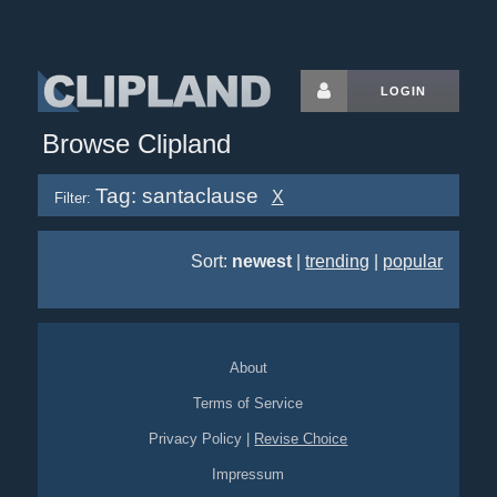
LOGIN
Browse Clipland
Tag: santaclause
X
Filter:
Sort:
newest
|
trending
|
popular
About
Terms of Service
Privacy Policy
|
Revise Choice
Impressum