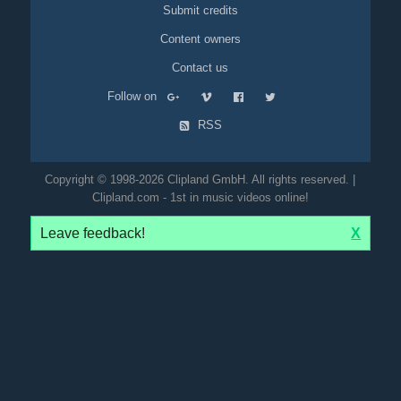
Submit credits
Content owners
Contact us
Follow on
RSS
Copyright © 1998-2026 Clipland GmbH. All rights reserved. |
Clipland.com - 1st in music videos online!
Leave feedback!
X