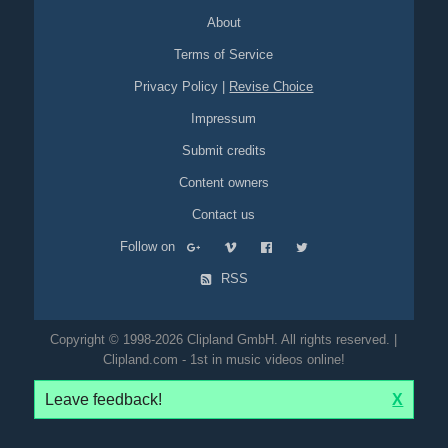
About
Terms of Service
Privacy Policy
|
Revise Choice
Impressum
Submit credits
Content owners
Contact us
Follow on
RSS
Copyright © 1998-2026 Clipland GmbH. All rights reserved. |
Clipland.com - 1st in music videos online!
Leave feedback!
X