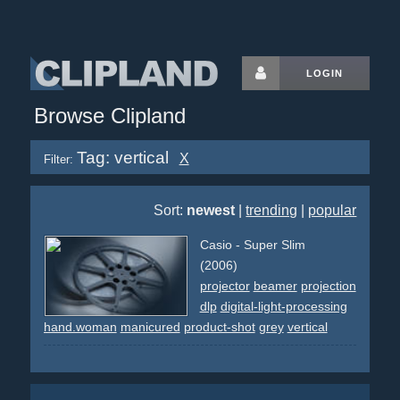
LOGIN
Browse Clipland
Tag: vertical
X
Filter:
Sort:
newest
|
trending
|
popular
Casio - Super Slim
(2006)
projector
beamer
projection
dlp
digital-light-processing
hand.woman
manicured
product-shot
grey
vertical