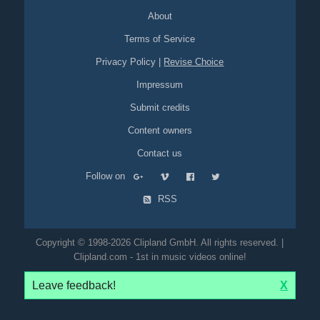
About
Terms of Service
Privacy Policy
|
Revise Choice
Impressum
Submit credits
Content owners
Contact us
Follow on
RSS
Copyright © 1998-2026 Clipland GmbH. All rights reserved. |
Clipland.com - 1st in music videos online!
Leave feedback!
X