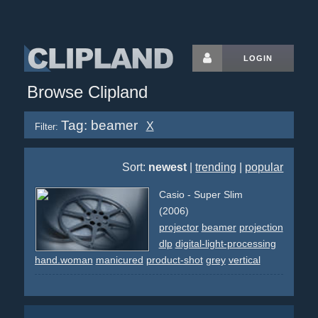
LOGIN
Browse Clipland
Tag: beamer
X
Filter:
Sort:
newest
|
trending
|
popular
Casio - Super Slim
(2006)
projector
beamer
projection
dlp
digital-light-processing
hand.woman
manicured
product-shot
grey
vertical