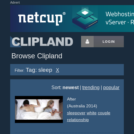
Advert
LOGIN
Browse Clipland
Tag: sleep
X
Filter:
Sort:
newest
|
trending
|
popular
After
(Australia 2014)
sleepover
white
couple
relationship