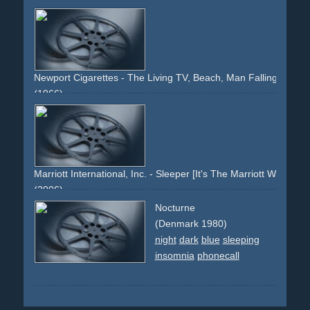
Newport Cigarettes - The Living TV, Beach, Man Falling Asleep
(1966)
armchair
tv
television
cigarettes
smoking
beach
sand
woman
youth
attraction
dream
sleeping
falling-asleep
husband
wife
shared-secret
menthol
Marriott International, Inc. - Sleeper [It's The Marriott Way.]
(2006)
marriott
hotel
travel
stay
sleep
bed
white
mattress
linen
Nocturne
comfortable
suite
holiday
pillow
man
flowers
yellow
(Denmark 1980)
king-size
night
dark
blue
sleeping
insomnia
phonecall