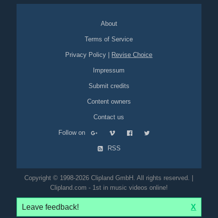
About
Terms of Service
Privacy Policy
|
Revise Choice
Impressum
Submit credits
Content owners
Contact us
Follow on
RSS
Copyright © 1998-2026 Clipland GmbH. All rights reserved. |
Clipland.com - 1st in music videos online!
Leave feedback!
X