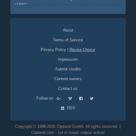
(1996)
single-shot-flying-walls
train
chase
action
bottle
bullet-
time
About
Terms of Service
Privacy Policy
|
Revise Choice
Impressum
Submit credits
Content owners
Contact us
Follow on
RSS
Copyright © 1998-2026 Clipland GmbH. All rights reserved. |
Clipland.com - 1st in music videos online!