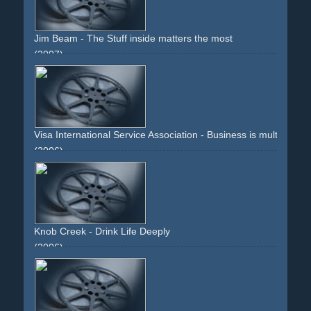
Jim Beam - The Stuff inside matters the most
(2007)
glass
bottle
drink
alcohol
ice-cubes
liquid
brown
dark
gold
label
liquor
Visa International Service Association - Business is multitaskin
(2006)
family
father
kid
baby
milk
computer
concentration
credit-card
coffee
books
display
window
desk
telephone
text
bottle
multitasking
teddy-bear
mouse
rolodex
clock
ring
blue
5-to-12
blonde
Knob Creek - Drink Life Deeply
(2006)
brown
montage
people
bottle
liquer
type