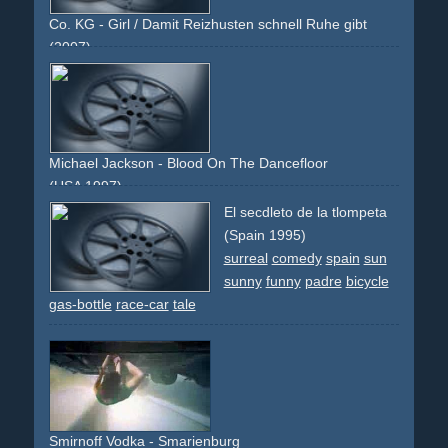
Co. KG - Girl / Damit Reizhusten schnell Ruhe gibt
(2007)
girl
eyes
blue
blonde
packshot
bottle
lips
sealed
psst
Michael Jackson - Blood On The Dancefloor
(USA 1997)
bar
club
night-club
knife
fight
hat
blood
mafia
mob
El secdleto de la tlompeta
mobster
glass
bottle
fire
(Spain 1995)
surreal
comedy
spain
sun
sunny
funny
padre
bicycle
gas-bottle
race-car
tale
Smirnoff Vodka - Smarienburg