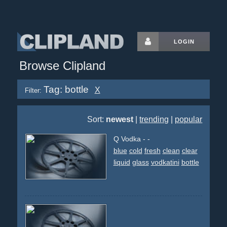
LOGIN
Browse Clipland
Tag: bottle
X
Filter:
Sort:
newest
|
trending
|
popular
Q Vodka - -
blue
cold
fresh
clean
clear
liquid
glass
vodkatini
bottle