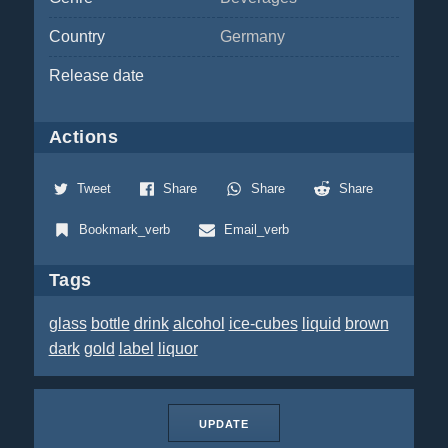
Country
Germany
Release date
Actions
Tweet
Share
Share
Share
Bookmark_verb
Email_verb
Tags
glass
bottle
drink
alcohol
ice-cubes
liquid
brown
dark
gold
label
liquor
UPDATE