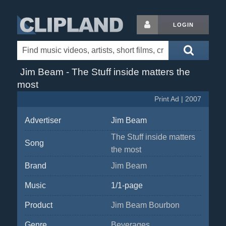
LOGIN
Jim Beam - The Stuff inside matters the
most
Print Ad | 2007
Advertiser
Jim Beam
The Stuff inside matters
Song
the most
Brand
Jim Beam
Music
1/1-page
Product
Jim Beam Bourbon
Genre
Beverages