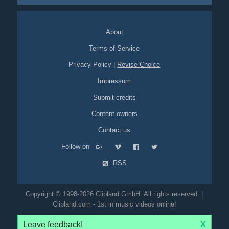
About
Terms of Service
Privacy Policy
|
Revise Choice
Impressum
Submit credits
Content owners
Contact us
Follow on
RSS
Copyright © 1998-2026 Clipland GmbH. All rights reserved. |
Clipland.com - 1st in music videos online!
Leave feedback!
X