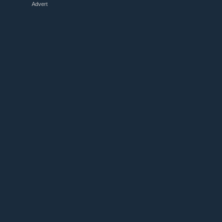
Advert