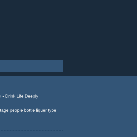
 - Drink Life Deeply
tage
people
bottle
liquer
type