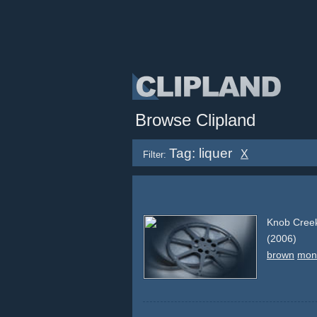
Browse Clipland
Tag: liquer
X
Filter:
Knob Creek
(2006)
brown
mon