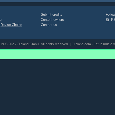
Submit credits
Foll
e
Content owners
R
|
Revise Choice
Contact us
1998-2026 Clipland GmbH. All rights reserved. | Clipland.com - 1st in music v