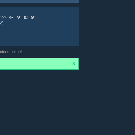
ow on
SS
ideos online!
X