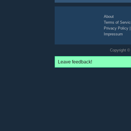
About
Terms of Servic
Privacy Policy
Impressum
Copyright © 
Leave feedback!