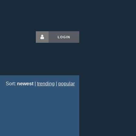
LOGIN
Sort:
newest
|
trending
|
popular