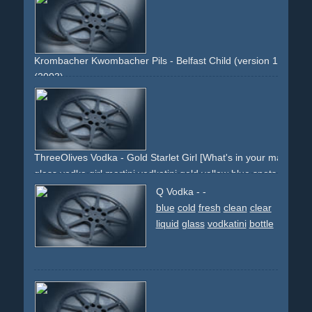
steam
military
Krombacher Kwombacher Pils - Belfast Child (version 1: cinema
(2003)
music
belfast-child
packshot
product-close-ups
beer
gold
landscape
lake
forrest
woods
sun
ThreeOlives Vodka - Gold Starlet Girl [What's in your martini?]
glass
vodka
girl
martini
vodkatini
gold
yellow
blue
spots
stage
stardom
gold-dress
blonde
high-heels
sandals
Q Vodka - -
grace
pinup
pin-up
blue
cold
fresh
clean
clear
liquid
glass
vodkatini
bottle