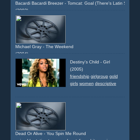
Bacardi Bacardi Breezer - Tomcat: Goal (There's Latin Spirit In
(2002)
cat
television
soccer
goal
cheering
livingroom
grandma
oldwoman
vfx
Michael Gray - The Weekend
(2004)
copier
photocopier
xerox
work
office
choreographed
Destiny's Child - Girl
dancing
dance
girls
girl
woman
women
hair
lingery
(2005)
high-heels
grey
frontal
static-camera
top-light
circular-
friendship
girlgroup
gold
movement
club
skirts
legs
folder
group
girls
women
descriptive
Dead Or Alive - You Spin Me Round