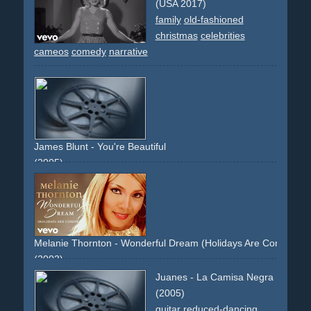
(USA 2017)
family
old-fashioned
christmas
celebrities
cameos
comedy
narrative
James Blunt - You're Beautiful
(2005)
water
sea
ice
ice
growsler
iceberg
snow
cool
coolness
strip
naked
topless
slowmo
slommotion
debut
testimonial
frontal
non-descriptive
hair
cold
white
blue
grey
Melanie Thornton - Wonderful Dream (Holidays Are Coming)
(2003)
gold
glitter
archive-footage
post-mortem
beautiful
Juanes - La Camisa Negra
single-performer
(2005)
guitar
reduced-dancing