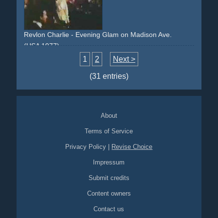
surprise
couple
Revlon Charlie - Evening Glam on Madison Ave.
(USA 1977)
evening
party
arrival
old-timer
car
glam
1
2
Next >
(31 entries)
About
Terms of Service
Privacy Policy
|
Revise Choice
Impressum
Submit credits
Content owners
Contact us