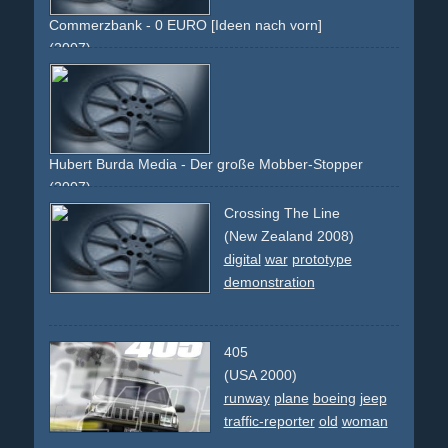
Commerzbank - 0 EURO [Ideen nach vorn]
(2007)
grey
euro
coin
gold
0
50
startguthaben
kostenlos
free
Hubert Burda Media - Der große Mobber-Stopper
(2007)
green
magazine
pants
jeans
chucks
chalk
board
lines
Crossing The Line
text
folded
issue
theme
editorial
(New Zealand 2008)
digital
war
prototype
demonstration
405
(USA 2000)
runway
plane
boeing
jeep
traffic-reporter
old
woman