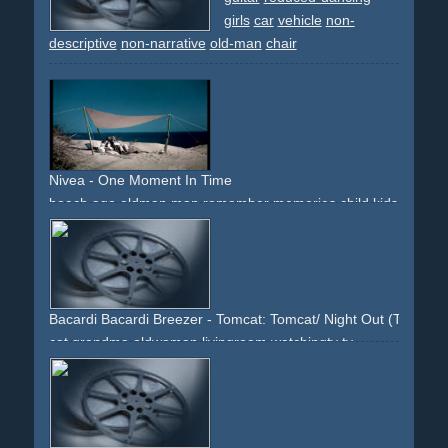
girls
car
vehicle
non-
descriptive
non-narrative
old-man
chair
Nivea - One Moment In Time
beach
age
oldman
man
remember
memories
child
kids
family
emotions
blue
music
downbeat
reflected
Bacardi Bacardi Breezer - Tomcat: Tomcat/ Night Out (There's L
cat
grandma
oldwoman
livingroom
watchingtv
tv
television
party
club
cue
bouncer
bar
drinks
drinking
night
women
attraction
lights
dancing