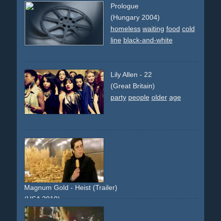
Prologue
(Hungary 2004)
homeless
waiting
food
cold
line
black-and-white
Lily Allen - 22
(Great Britain)
party
people
older
age
Magnum Gold - Heist (Trailer)
(USA 2010)
heist
safe
gold
bank
robbery
truck
ice
icecream