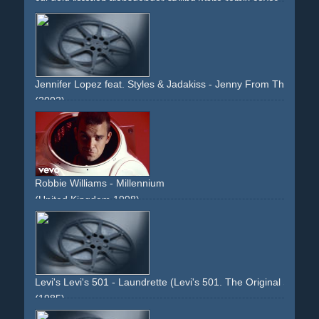
cgi
gold
rotation
transgender
styling
white
remix
cover
80ties
monotone
Jennifer Lopez feat. Styles & Jadakiss - Jenny From The Block
(2002)
non-descriptive
non-narrative
legs
fur
white
camera
colaboration
high-heels
gold
sun
skin
Robbie Williams - Millennium
(United Kingdom 1998)
boat
rear-projection
spoof
jamesbond
james-bond
england
jetpack
sean-connery
car
astonmartin
aston-
martin
silver
gold
glamour
woman
studiolot
backlot
intercut
non-descriptive
narrative
Levi's Levi's 501 - Laundrette (Levi's 501. The Original Shrink-
(1985)
laundry
launderette
men
strip
stripping
kid
boy
smoke