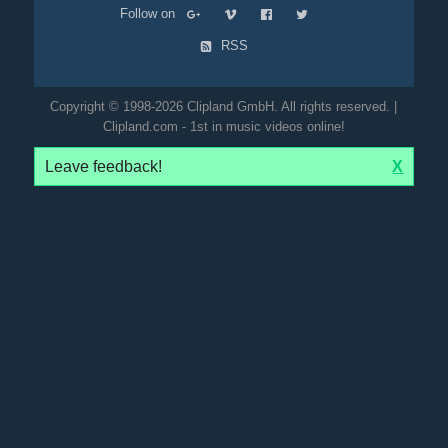
Follow on
RSS
Copyright © 1998-2026 Clipland GmbH. All rights reserved. |
Clipland.com - 1st in music videos online!
Leave feedback!
X