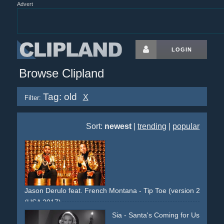
Advert
LOGIN
Browse Clipland
Tag: old
X
Filter:
Sort:
newest
|
trending
|
popular
Jason Derulo feat. French Montana - Tip Toe (version 2)
(USA 2017)
jungle
asia
performance
gold
Sia - Santa's Coming for Us