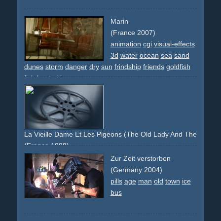
Marin
(France 2007)
animation
cgi
visual-effects
3d
water
ocean
sea
sand
dunes
storm
danger
dry
sun
frindship
friends
goldfish
fish
boat
ship
La Vieille Dame Et Les Pigeons (The Old Lady And The Pigeon
(France 1998)
animation
lady
woman
old
age
pigeons
animals
park
Zur Zeit verstorben
(Germany 2004)
pills
age
man
old
town
ice
bus