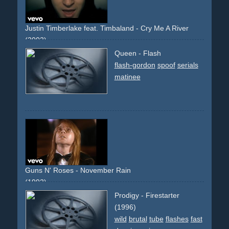
Justin Timberlake feat. Timbaland - Cry Me A River
(2002)
rain
girlandboy
envy
mercedes
s-class
slowmotion
Queen - Flash
slowmo
surreal
house
estate
flashback
stones
glass
flash-gordon
spoof
serials
memories
downbeat
impressive
matinee
Guns N' Roses - November Rain
(1992)
cinematic
narrative
descriptive
wedding
people
Prodigy - Firestarter
performance
stage
theater
band
group
piano
glasses
(1996)
guitar
drums
light
lights
chappel
church
bride
rain
wild
brutal
tube
flashes
fast