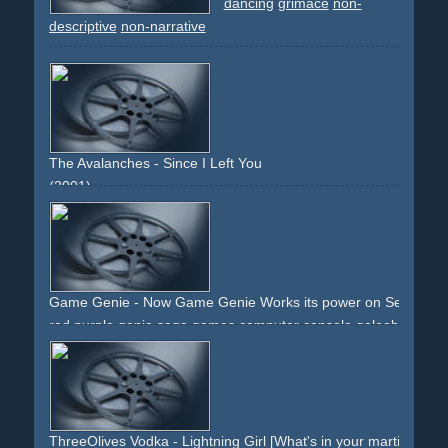
water
cake
crowd
laughter
fun
bitter
sorry
long-runtime
dancing
grimace
non-
classic
orange
grave
sorrow
remember
memory
pitty
descriptive
non-narrative
flashbacks
flashback
imaginary
The Avalanches - Since I Left You
(2001)
dance
dancing
audition
flashdance
mine
miners
dirt
girls
colourful
effect
jury
intro
outro
narrative
non-
descriptive
Game Genie - Now Game Genie Works its power on Sega Gen
red
purple
genie
sega
games
computer
console
galoob
game-genie
flashes
muscles
arms
cartridge
packshot
text
ThreeOlives Vodka - Lightning Girl [What's in your martini?]