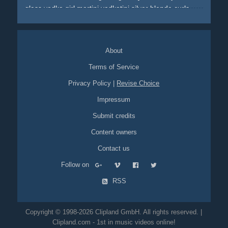
glass
vodka
girl
martini
vodkatini
silver
blonde
curls
pinup
white
boots
high-heels
white-boots
blue
sky
flash
flashes
About
Terms of Service
Privacy Policy
|
Revise Choice
Impressum
Submit credits
Content owners
Contact us
Follow on
RSS
Copyright © 1998-2026 Clipland GmbH. All rights reserved. |
Clipland.com - 1st in music videos online!