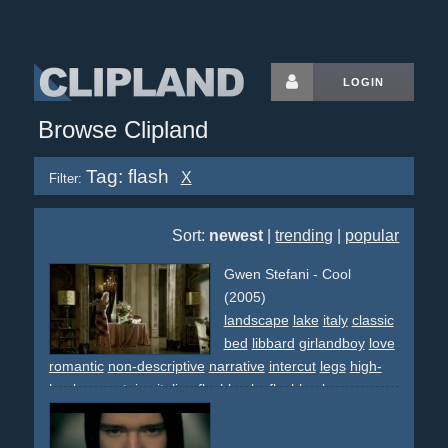
LOGIN
Browse Clipland
Tag: flash
X
Filter:
Sort:
newest
|
trending
|
popular
Gwen Stefani - Cool
(2005)
landscape
lake
italy
classic
bed
libbard
girlandboy
love
romantic
non-descriptive
narrative
intercut
legs
high-
heels
mountains
italian
flashbacks
flashback
envy
regret
sun
sunny