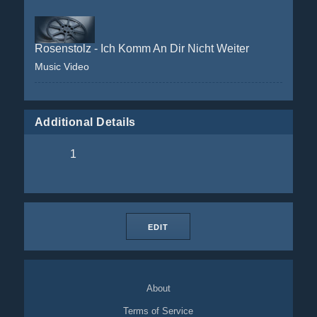
Rosenstolz - Ich Komm An Dir Nicht Weiter
Music Video
Additional Details
1
EDIT
About
Terms of Service