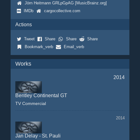
Jörn Heitmann GRLpGpAG [MusicBrainz.org]
IMDb
cargocollective.com
Actions
Tweet
Share
Share
Share
Bookmark_verb
Email_verb
Works
2014
Bentley Continental GT
TV Commercial
2014
Jan Delay - St. Pauli