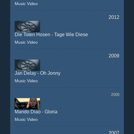
Music Video
2012
Die Toten Hosen - Tage Wie Diese
Music Video
2009
Jan Delay - Oh Jonny
Music Video
2009
Mando Diao - Gloria
Music Video
2007