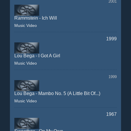
2001
Rammstein - Ich Will
Music Video
1999
Lou Bega - I Got A Girl
Music Video
1999
Lou Bega - Mambo No. 5 (A Little Bit Of...)
Music Video
1967