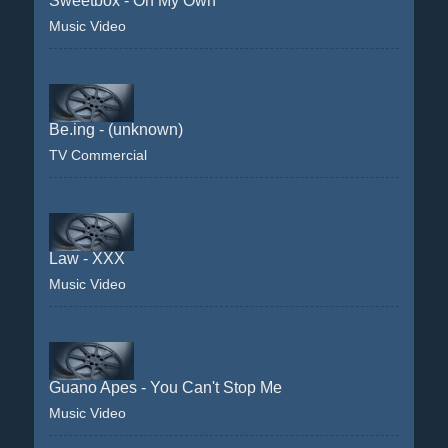
Sweetbox - On My Own
Music Video
Be.ing - (unknown)
TV Commercial
Law - XXX
Music Video
Guano Apes - You Can't Stop Me
Music Video