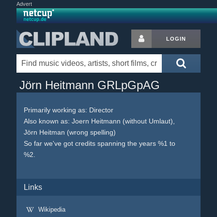
Advert
LOGIN
Jörn Heitmann GRLpGpAG
Primarily working as: Director
Also known as: Joern Heitmann (without Umlaut),
Jörn Heitman (wrong spelling)
So far we've got credits spanning the years %1 to
%2.
Links
Wikipedia