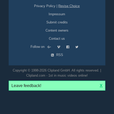
Privacy Policy
|
Revise Choice
Impressum
Submit credits
Content owners
Contact us
Follow on
RSS
Copyright © 1998-2026 Clipland GmbH. All rights reserved. |
Clipland.com - 1st in music videos online!
Leave feedback!
X