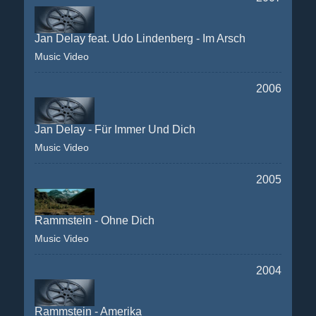
Jan Delay feat. Udo Lindenberg - Im Arsch
Music Video
2006
Jan Delay - Für Immer Und Dich
Music Video
2005
Rammstein - Ohne Dich
Music Video
2004
Rammstein - Amerika