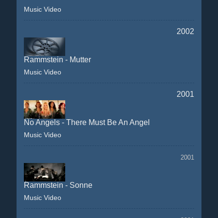
Music Video
2002
Rammstein - Mutter
Music Video
2001
No Angels - There Must Be An Angel
Music Video
2001
Rammstein - Sonne
Music Video