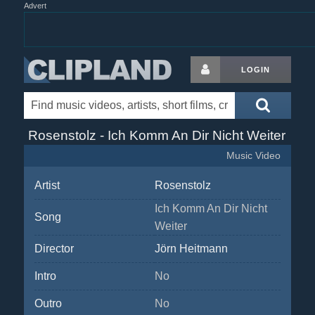
Advert
LOGIN
Rosenstolz - Ich Komm An Dir Nicht Weiter
Music Video
Artist
Rosenstolz
Ich Komm An Dir Nicht
Song
Weiter
Director
Jörn Heitmann
Intro
No
Outro
No