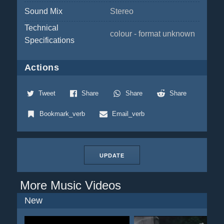
Sound Mix
Stereo
Technical
colour - format unknown
Specifications
Actions
Tweet
Share
Share
Share
Bookmark_verb
Email_verb
UPDATE
More Music Videos
New