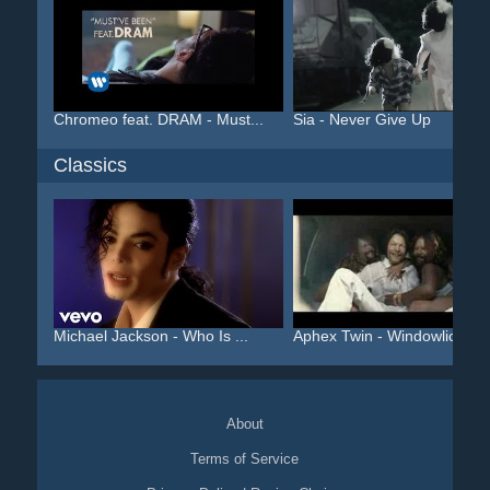
Chromeo feat. DRAM - Must...
Sia - Never Give Up
Classics
Michael Jackson - Who Is ...
Aphex Twin - Windowlicker...
About
Terms of Service