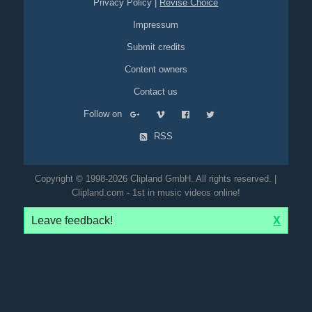
Privacy Policy
|
Revise Choice
Impressum
Submit credits
Content owners
Contact us
Follow on
RSS
Copyright © 1998-2026 Clipland GmbH. All rights reserved. |
Clipland.com - 1st in music videos online!
Leave feedback!
X