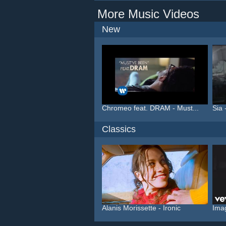
More Music Videos
New
Chromeo feat. DRAM - Must...
Sia 
Classics
Alanis Morissette - Ironic
Ima