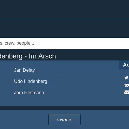
denberg - Im Arsch
Ac
Jan Delay
Udo Lindenberg
Jörn Heitmann
UPDATE