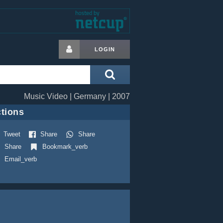
LOGIN
Music Video | Germany | 2007
tions
Tweet
Share
Share
Share
Bookmark_verb
Email_verb