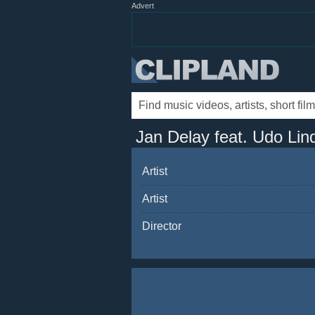
Advert
Jan Delay feat. Udo Lin
Artist
Artist
Director