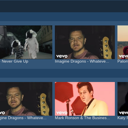
- Never Give Up
Imagine Dragons - Whateve...
Palom
gine Dragons - Whateve...
Mark Ronson & The Busines...
Katy 