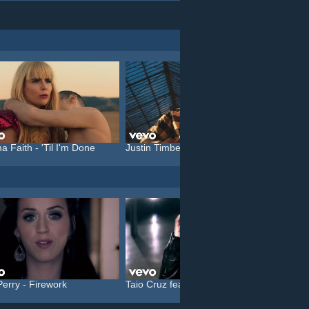
a Faith - 'Til I'm Done
Justin Timberlake feat. C...
Katy P
Perry - Firework
Taio Cruz feat. Kylie Min...
Christi