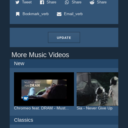
Tweet
Share
Share
Share
Bookmark_verb
Email_verb
UPDATE
More Music Videos
New
Chromeo feat. DRAM - Must...
Sia - Never Give Up
Classics