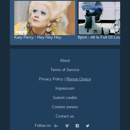
Katy Perry - Hey Hey Hey
Björk - All Is Full Of Love
About
Terms of Service
Privacy Policy
|
Revise Choice
Impressum
Submit credits
Content owners
Contact us
Follow on