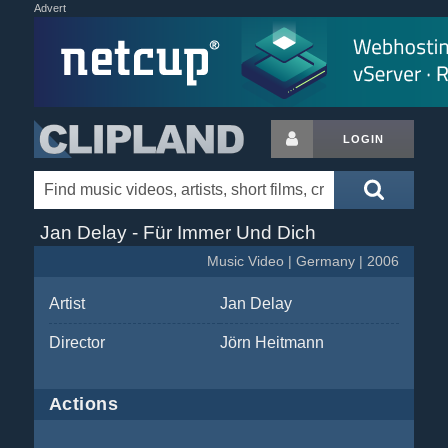
Advert
LOGIN
Jan Delay - Für Immer Und Dich
Music Video | Germany | 2006
Artist
Jan Delay
Director
Jörn Heitmann
Actions