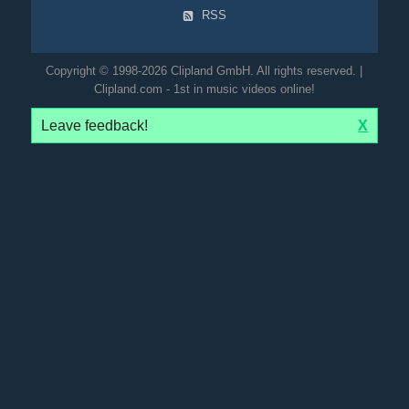
RSS
Copyright © 1998-2026 Clipland GmbH. All rights reserved. |
Clipland.com - 1st in music videos online!
Leave feedback!
X