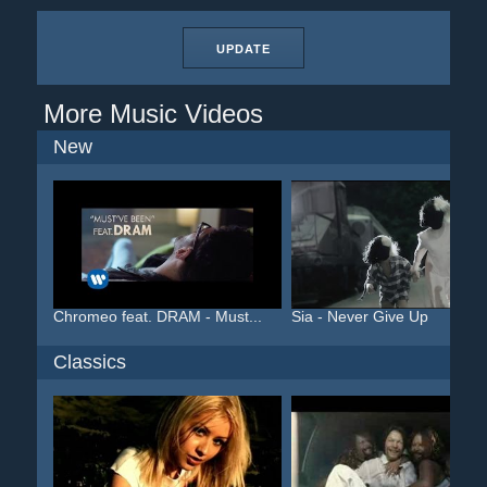
UPDATE
More Music Videos
New
Chromeo feat. DRAM - Must...
Sia - Never Give Up
Classics