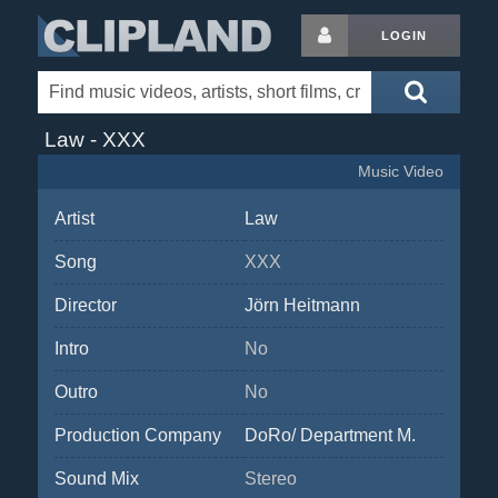
LOGIN
Law - XXX
Music Video
Artist
Law
Song
XXX
Director
Jörn Heitmann
Intro
No
Outro
No
Production Company
DoRo/ Department M.
Sound Mix
Stereo