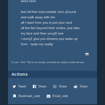
were here
feel all that mud outside, turn ç£ound
and walk away with me
all I want from you is just your soul
all the lies beyond their smiles, just take
my face and then youç£l see
I wonç£ give you dreams you wake up
from - taste my reality
...
©
Law - XXX
. This is an excerpt, provided as citation under fair-use.
Actions
Tweet
Share
Share
Share
Bookmark_verb
Email_verb