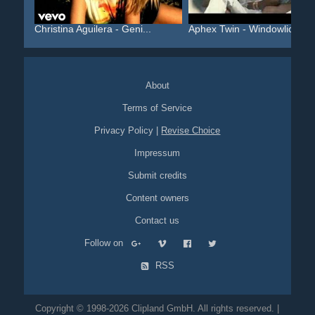
Christina Aguilera - Geni...
Aphex Twin - Windowlicker...
About
Terms of Service
Privacy Policy
|
Revise Choice
Impressum
Submit credits
Content owners
Contact us
Follow on
RSS
Copyright © 1998-2026 Clipland GmbH. All rights reserved. |