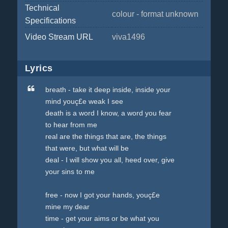
Technical
colour - format unknown
Specifications
Video Stream URL
viva1496
Lyrics
breath - take it deep inside, inside your
mind youç£e weak I see
death is a word I know, a word you fear
to hear from me
real are the things that are, the things
that were, but what will be
deal - I will show you all, heed over, give
your sins to me
free - now I got your hands, youç£e
mine my dear
time - get your aims or be what you