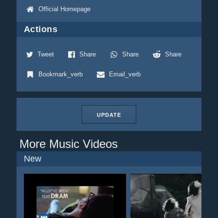
Official Homepage
Actions
Tweet
Share
Share
Share
Bookmark_verb
Email_verb
UPDATE
More Music Videos
New