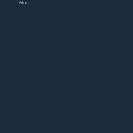
Advert