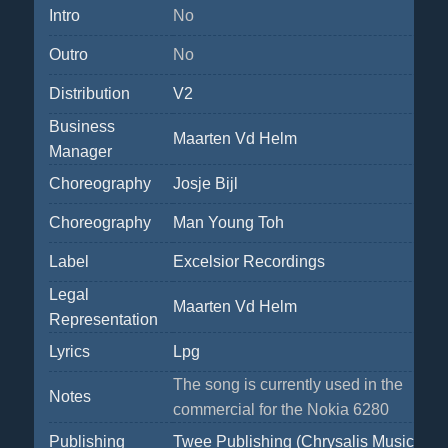
Intro
No
Outro
No
Distribution
V2
Business
Maarten Vd Helm
Manager
Choreography
Josje Bijl
Choreography
Man Young Toh
Label
Excelsior Recordings
Legal
Maarten Vd Helm
Representation
Lyrics
Lpg
The song is currently used in the
Notes
commercial for the Nokia 6280
Publishing
Twee Publishing (Chrysalis Music Ben