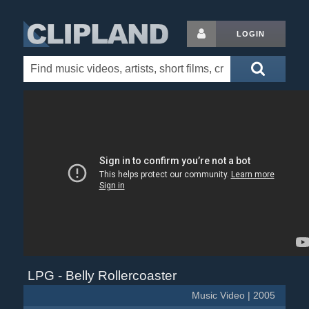
LOGIN
LPG - Belly Rollercoaster
Music Video | 2005