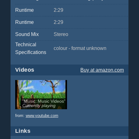
Runtime
2:29
Runtime
2:29
Sound Mix
Stereo
Technical
colour - format unknown
Specifications
Videos
Buy
at amazon.com
"Music::Music Videos"
Currently playing
from:
www.youtube.com
Links