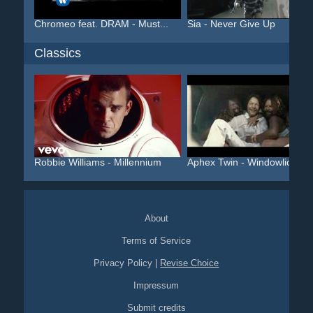
Chromeo feat. DRAM - Must...
Sia - Never Give Up
Classics
Robbie Williams - Millennium
Aphex Twin - Windowlicker...
About
Terms of Service
Privacy Policy
|
Revise Choice
Impressum
Submit credits