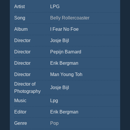
Artist
LPG
Song
Belly Rollercoaster
Album
I Fear No Foe
Director
Josje Bijl
Director
Pepijn Barnard
Director
Erik Bergman
Director
Man Young Toh
Director of
Josje Bijl
Photography
Music
Lpg
Editor
Erik Bergman
Genre
Pop