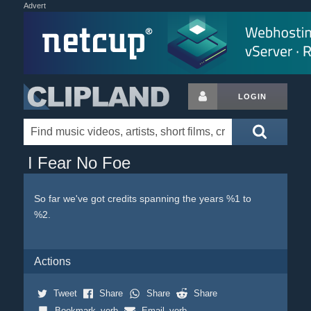
Advert
LOGIN
I Fear No Foe
So far we've got credits spanning the years %1 to
%2.
Actions
Tweet
Share
Share
Share
Bookmark_verb
Email_verb