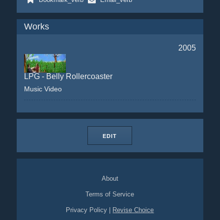
Works
2005
LPG - Belly Rollercoaster
Music Video
EDIT
About
Terms of Service
Privacy Policy
|
Revise Choice