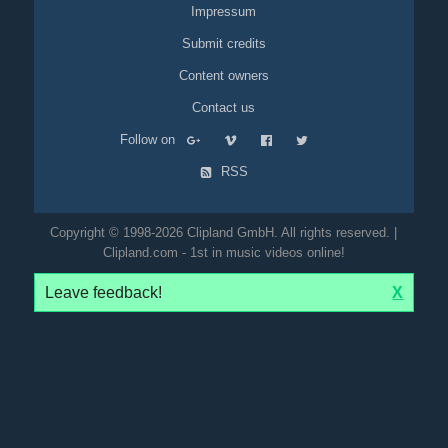
Impressum
Submit credits
Content owners
Contact us
Follow on
RSS
Copyright © 1998-2026 Clipland GmbH. All rights reserved. |
Clipland.com - 1st in music videos online!
Leave feedback!
X