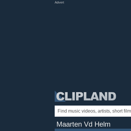
Advert
Maarten Vd Helm