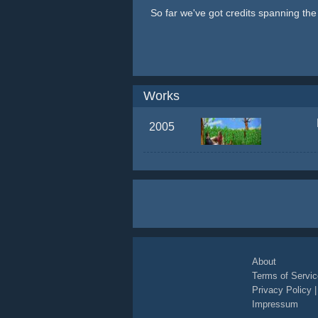
So far we've got credits spanning th
Works
2005
About
Terms of Servic
Privacy Policy
Impressum