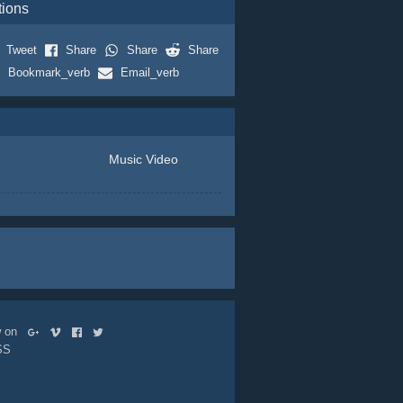
tions
Tweet
Share
Share
Share
Bookmark_verb
Email_verb
Music Video
ow on
SS