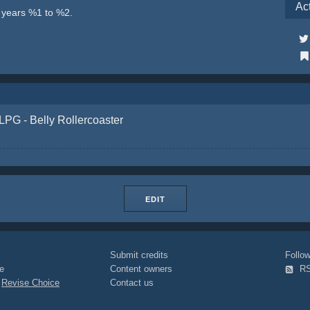
Ac
e years %1 to %2.
LPG - Belly Rollercoaster
EDIT
Submit credits
Foll
e
Content owners
R
|
Revise Choice
Contact us