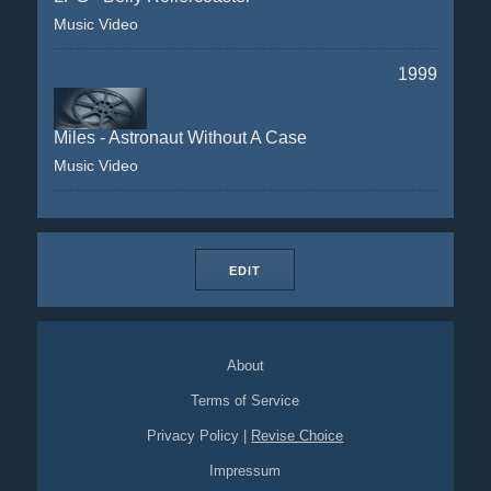
Music Video
1999
Miles - Astronaut Without A Case
Music Video
EDIT
About
Terms of Service
Privacy Policy
|
Revise Choice
Impressum