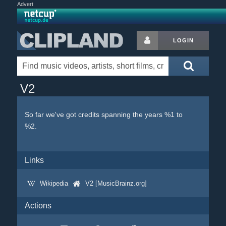
Advert
LOGIN
V2
So far we've got credits spanning the years %1 to
%2.
Links
Wikipedia
V2 [MusicBrainz.org]
Actions