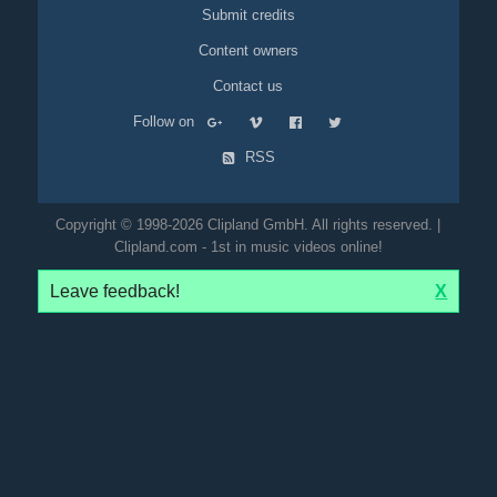
Submit credits
Content owners
Contact us
Follow on
RSS
Copyright © 1998-2026 Clipland GmbH. All rights reserved. |
Clipland.com - 1st in music videos online!
Leave feedback!
X