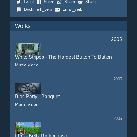
Tweet
Share
Share
Share
Bookmark_verb
Email_verb
Works
2005
White Stripes - The Hardest Button To Button
Music Video
2005
Bloc Party - Banquet
Music Video
2005
LPG - Belly Rollercoaster