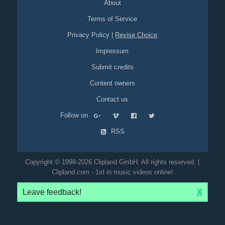
About
Terms of Service
Privacy Policy
|
Revise Choice
Impressum
Submit credits
Content owners
Contact us
Follow on
RSS
Copyright © 1998-2026 Clipland GmbH. All rights reserved. |
Clipland.com - 1st in music videos online!
Leave feedback!
X