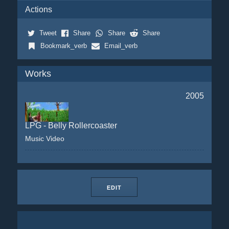
Actions
Tweet
Share
Share
Share
Bookmark_verb
Email_verb
Works
2005
LPG - Belly Rollercoaster
Music Video
EDIT