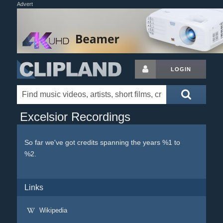
Advert
LOGIN
Excelsior Recordings
So far we've got credits spanning the years %1 to
%2.
Links
Wikipedia