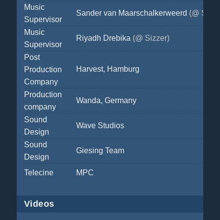
Music
Sander van Maarschalkerweerd
(@ Sizze
Supervisor
Music
Riyadh Drebika
(@ Sizzer)
Supervisor
Post
Harvest, Hamburg
Production
Company
Production
Wanda, Germany
company
Sound
Wave Studios
Design
Sound
Giesing Team
Design
Telecine
MPC
Videos