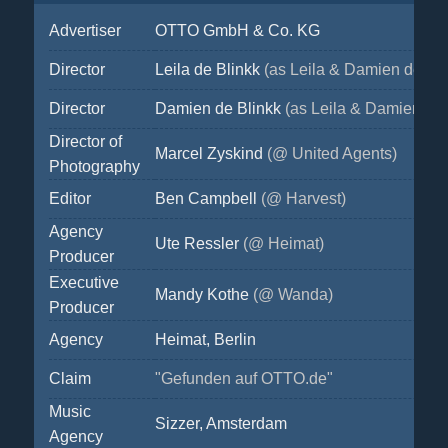
Advertiser
OTTO GmbH & Co. KG
Director
Leila de Blinkk
(as Leila & Damien de Bli
Director
Damien de Blinkk
(as Leila & Damien de 
Director of
Marcel Zyskind
(@ United Agents)
Photography
Editor
Ben Campbell
(@ Harvest)
Agency
Ute Ressler
(@ Heimat)
Producer
Executive
Mandy Kothe
(@ Wanda)
Producer
Agency
Heimat, Berlin
Claim
"Gefunden auf OTTO.de"
Music
Sizzer, Amsterdam
Agency