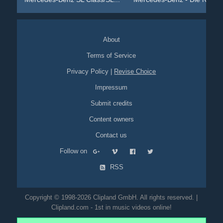
About
Terms of Service
Privacy Policy
|
Revise Choice
Impressum
Submit credits
Content owners
Contact us
Follow on
RSS
Copyright © 1998-2026 Clipland GmbH. All rights reserved. |
Clipland.com - 1st in music videos online!