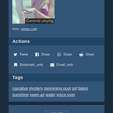
Currently playing
from:
vimeo.com
Actions
Tweet
Share
Share
Share
Bookmark_verb
Email_verb
Tags
narrative
mystery
swimming pool
girl
bikini
sunshine
open-air
water
voice-over