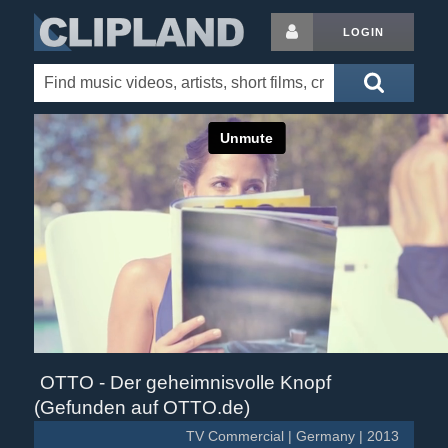
LOGIN
OTTO - Der geheimnisvolle Knopf
(Gefunden auf OTTO.de)
TV Commercial | Germany | 2013