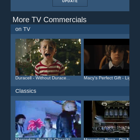
UPDATE
More TV Commercials
on TV
Duracell - Without Durace...
Macy's Perfect Gift - Lig...
Classics
Mercedes-Benz SL Class/SL...
Mercedes-Benz - Die Neue .