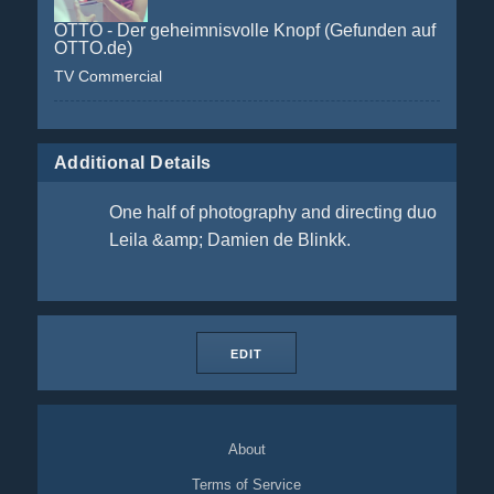
OTTO - Der geheimnisvolle Knopf (Gefunden auf
OTTO.de)
TV Commercial
Additional Details
One half of photography and directing duo
Leila &amp; Damien de Blinkk.
EDIT
About
Terms of Service