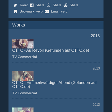
Tweet
Share
Share
Share
Bookmark_verb
Email_verb
Works
2013
OTTO - Au Revoir (Gefunden auf OTTO.de)
TV Commercial
2013
OTTO - Ein merkwürdiger Abend (Gefunden auf
OTTO.de)
TV Commercial
2013