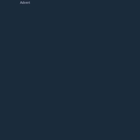
Advert