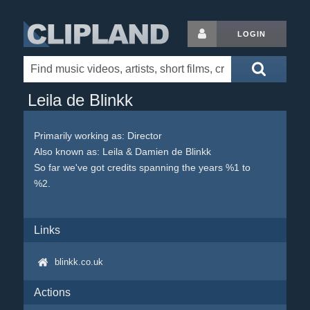
LOGIN
Leila de Blinkk
Primarily working as: Director
Also known as: Leila & Damien de Blinkk
So far we've got credits spanning the years %1 to
%2.
Links
blinkk.co.uk
Actions