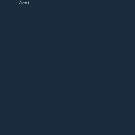
Advert