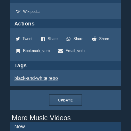
Wikipedia
Actions
Tweet
Share
Share
Share
Bookmark_verb
Email_verb
Tags
black-and-white
retro
UPDATE
More Music Videos
New