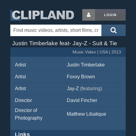
LOGIN
Justin Timberlake feat- Jay-Z - Suit & Tie
Music Video | USA | 2013
Artist
Justin Timberlake
Artist
Foxxy Brown
Artist
Jay-Z
(featuring)
Director
David Fincher
Director of
Matthew Libatique
Photography
Links