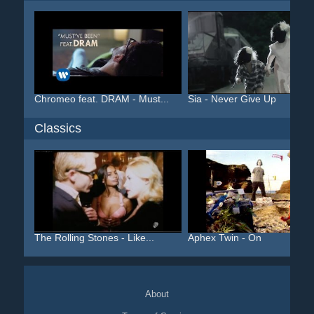
Chromeo feat. DRAM - Must...
Sia - Never Give Up
Classics
The Rolling Stones - Like...
Aphex Twin - On
About