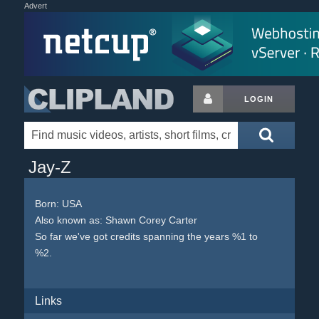
Advert
LOGIN
Jay-Z
Born:
USA
Also known as: Shawn Corey Carter
So far we've got credits spanning the years %1 to
%2.
Links