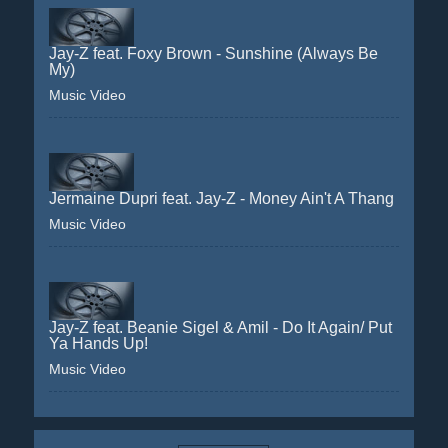
Jay-Z feat. Foxy Brown - Sunshine (Always Be
My)
Music Video
Jermaine Dupri feat. Jay-Z - Money Ain't A Thang
Music Video
Jay-Z feat. Beanie Sigel & Amil - Do It Again/ Put
Ya Hands Up!
Music Video