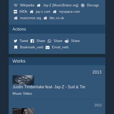
Wikipedia
Jay-Z [MusicBrainz.org]
Discogs
IMDb
jay-z.com
myspace.com
musicmoz.org
bbc.co.uk
Actions
Tweet
Share
Share
Share
Bookmark_verb
Email_verb
Works
2013
Justin Timberlake feat- Jay-Z - Suit & Tie
Music Video
2013