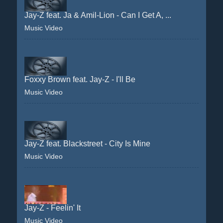
Jay-Z feat. Ja & Amil-Lion - Can I Get A, ...
Music Video
Foxxy Brown feat. Jay-Z - I'll Be
Music Video
Jay-Z feat. Blackstreet - City Is Mine
Music Video
Jay-Z - Feelin' It
Music Video