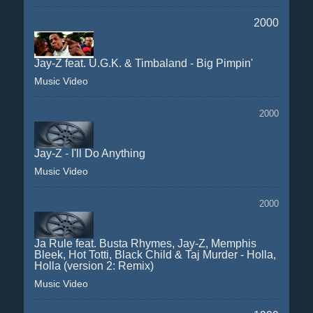
2000
Jay-Z feat. U.G.K. & Timbaland - Big Pimpin'
Music Video
2000
Jay-Z - I'll Do Anything
Music Video
2000
Ja Rule feat. Busta Rhymes, Jay-Z, Memphis
Bleek, Hot Totti, Black Child & Taj Murder - Holla,
Holla (version 2: Remix)
Music Video