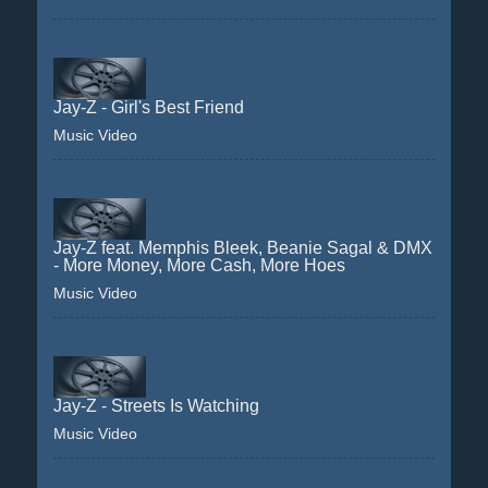
Jay-Z - Girl's Best Friend
Music Video
Jay-Z feat. Memphis Bleek, Beanie Sagal & DMX
- More Money, More Cash, More Hoes
Music Video
Jay-Z - Streets Is Watching
Music Video