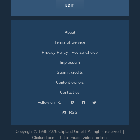
EDIT
About
Terms of Service
Privacy Policy
|
Revise Choice
Impressum
Submit credits
Content owners
Contact us
Follow on
RSS
Copyright © 1998-2026 Clipland GmbH. All rights reserved. |
Clipland.com - 1st in music videos online!