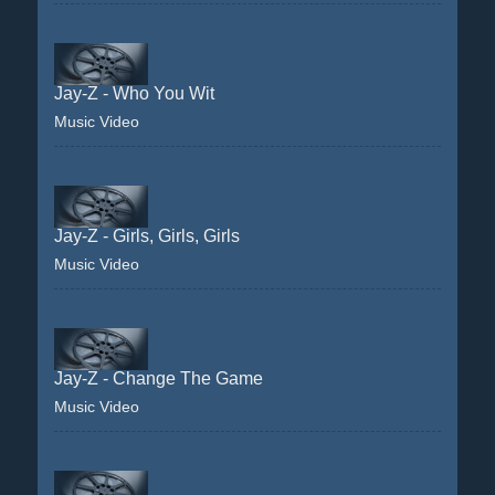
Jay-Z - Who You Wit
Music Video
Jay-Z - Girls, Girls, Girls
Music Video
Jay-Z - Change The Game
Music Video