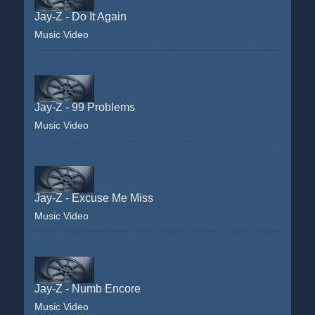
Jay-Z - Do It Again
Music Video
Jay-Z - 99 Problems
Music Video
Jay-Z - Excuse Me Miss
Music Video
Jay-Z - Numb Encore
Music Video