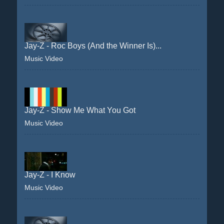
Jay-Z - Roc Boys (And the Winner Is)...
Music Video
Jay-Z - Show Me What You Got
Music Video
Jay-Z - I Know
Music Video