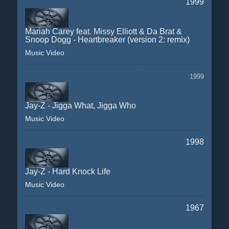
1999
Mariah Carey feat. Missy Elliott & Da Brat &
Snoop Dogg - Heartbreaker (version 2: remix)
Music Video
1999
Jay-Z - Jigga What, Jigga Who
Music Video
1998
Jay-Z - Hard Knock Life
Music Video
1967