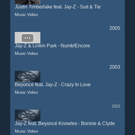
Justin Timberlake feat. Jay-Z - Suit & Tie
Music Video
2005
Jay-Z & Linkin Park - Numb/Encore
Music Video
2003
Beyoncé feat. Jay-Z - Crazy In Love
Music Video
2003
Jay-Z feat. Beyoncé Knowles - Bonnie & Clyde
Music Video