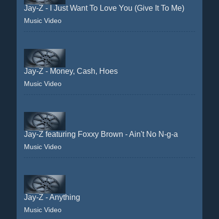
Jay-Z - I Just Want To Love You (Give It To Me)
Music Video
Jay-Z - Money, Cash, Hoes
Music Video
Jay-Z featuring Foxxy Brown - Ain't No N-g-a
Music Video
Jay-Z - Anything
Music Video