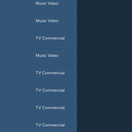
Music Video
Music Video
TV Commercial
Music Video
TV Commercial
TV Commercial
TV Commercial
TV Commercial