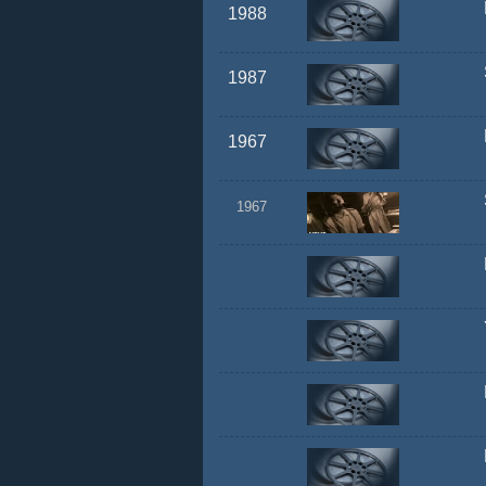
1988
1987
1967
1967