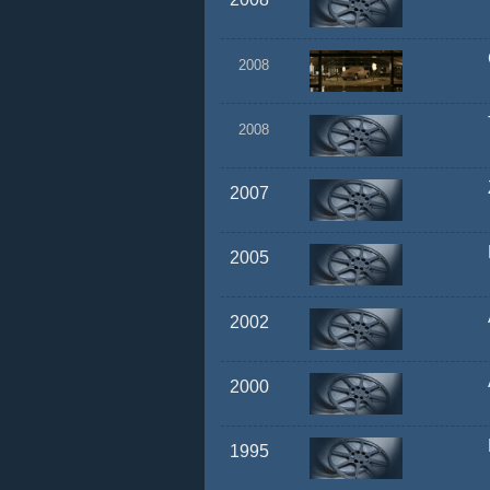
2008
2008
2007
2005
2002
2000
1995