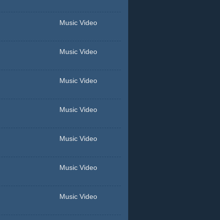
Music Video
Music Video
Music Video
Music Video
Music Video
Music Video
Music Video