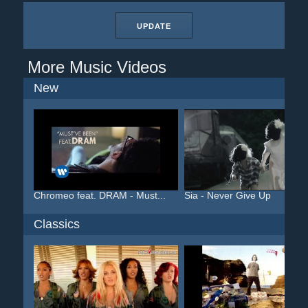
UPDATE
More Music Videos
New
Chromeo feat. DRAM - Must...
Sia - Never Give Up
Classics