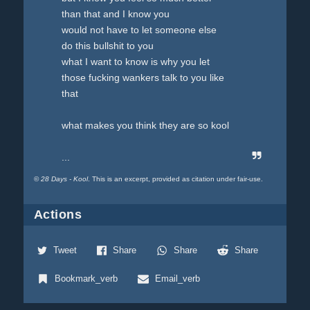
than that and I know you
would not have to let someone else
do this bullshit to you
what I want to know is why you let
those fucking wankers talk to you like
that
what makes you think they are so kool
...
©
28 Days - Kool
. This is an excerpt, provided as citation under fair-use.
Actions
Tweet
Share
Share
Share
Bookmark_verb
Email_verb