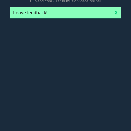
Clipland.com - 1st in music videos online!
Leave feedback!
X