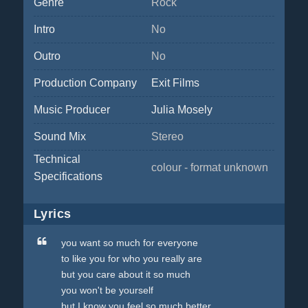
Genre
Rock
Intro
No
Outro
No
Production Company
Exit Films
Music Producer
Julia Mosely
Sound Mix
Stereo
Technical
colour - format unknown
Specifications
Lyrics
you want so much for everyone
to like you for who you really are
but you care about it so much
you won't be yourself
but I know you feel so much better