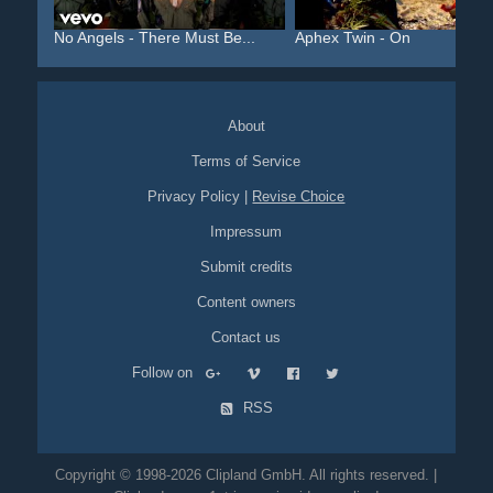
No Angels - There Must Be...
Aphex Twin - On
About
Terms of Service
Privacy Policy
|
Revise Choice
Impressum
Submit credits
Content owners
Contact us
Follow on
RSS
Copyright © 1998-2026 Clipland GmbH. All rights reserved. |