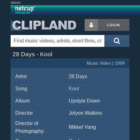
Advert
LOGIN
28 Days - Kool
Music Video | 1999
Artist
28 Days
Song
Kool
Album
Upstyle Down
Director
Jolyon Watkins
Director of
Mikkel Vang
Photography